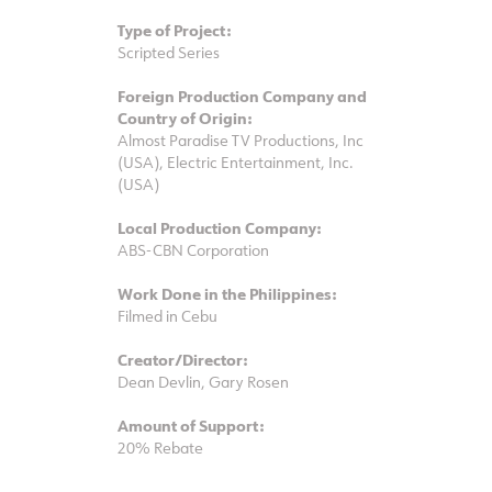
Type of Project:
Scripted Series
Foreign Production Company and
Country of Origin:
Almost Paradise TV Productions, Inc
(USA), Electric Entertainment, Inc.
(USA)
Local Production Company:
ABS-CBN Corporation
Work Done in the Philippines:
Filmed in Cebu
Creator/Director:
Dean Devlin, Gary Rosen
Amount of Support:
20% Rebate