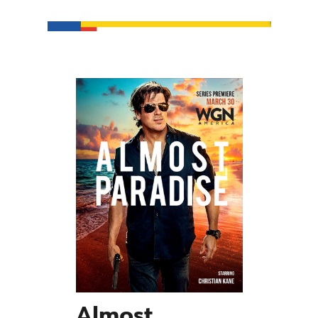
Almost