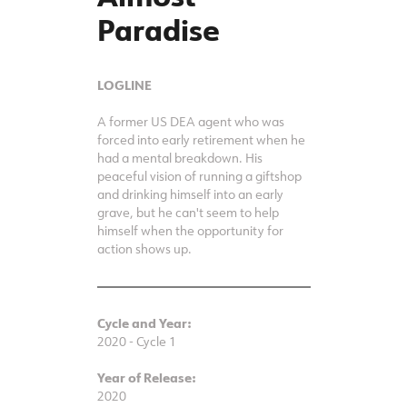
Paradise
LOGLINE
A former US DEA agent who was
forced into early retirement when he
had a mental breakdown. His
peaceful vision of running a giftshop
and drinking himself into an early
grave, but he can't seem to help
himself when the opportunity for
action shows up.
Cycle and Year:
2020 - Cycle 1
Year of Release:
2020