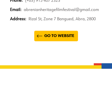
Phone:
(+63) 915 407 2323
Email:
abrenianheritagefilmfestival@gmail.com
Address:
Rizal St, Zone 7 Bangued, Abra, 2800
GO TO WEBSITE