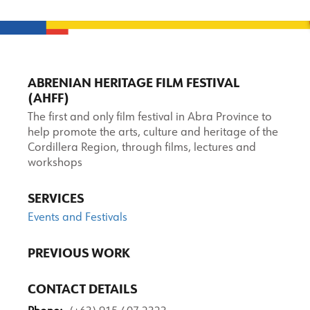
ABRENIAN HERITAGE FILM FESTIVAL
(AHFF)
The first and only film festival in Abra Province to
help promote the arts, culture and heritage of the
Cordillera Region, through films, lectures and
workshops
SERVICES
Events and Festivals
PREVIOUS WORK
CONTACT DETAILS