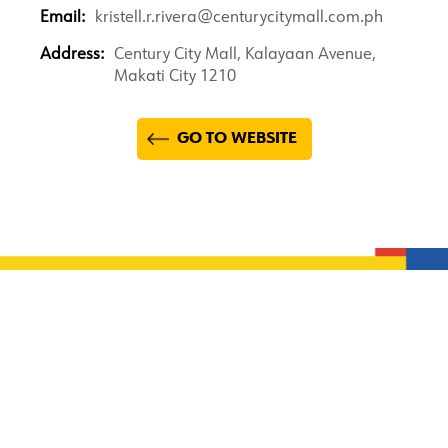
Email:
kristell.r.rivera@centurycitymall.com.ph
Address:
Century City Mall, Kalayaan Avenue,
Makati City 1210
GO TO WEBSITE