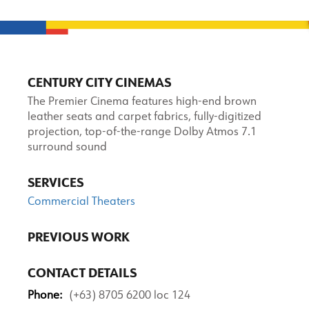
CENTURY CITY CINEMAS
The Premier Cinema features high-end brown
leather seats and carpet fabrics, fully-digitized
projection, top-of-the-range Dolby Atmos 7.1
surround sound
SERVICES
Commercial Theaters
PREVIOUS WORK
CONTACT DETAILS
Phone:
(+63) 8705 6200 loc 124