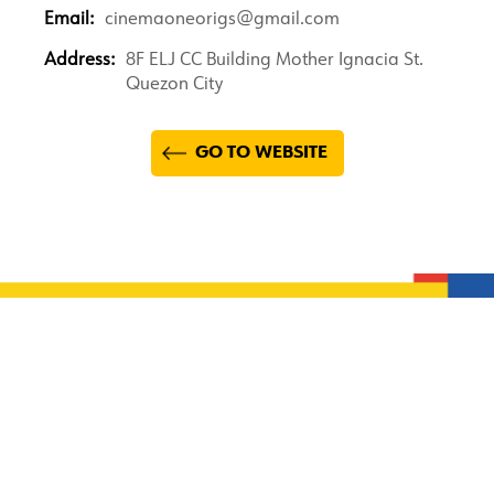
Email:
cinemaoneorigs@gmail.com
Address:
8F ELJ CC Building Mother Ignacia St.
Quezon City
GO TO WEBSITE