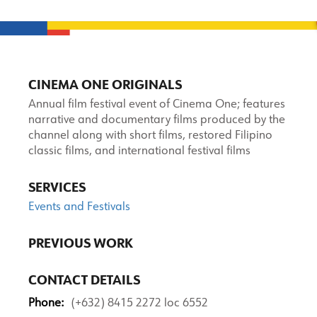
CINEMA ONE ORIGINALS
Annual film festival event of Cinema One; features
narrative and documentary films produced by the
channel along with short films, restored Filipino
classic films, and international festival films
SERVICES
Events and Festivals
PREVIOUS WORK
CONTACT DETAILS
Phone:
(+632) 8415 2272 loc 6552