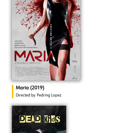
Maria (2019)
Directed by
Pedring Lopez