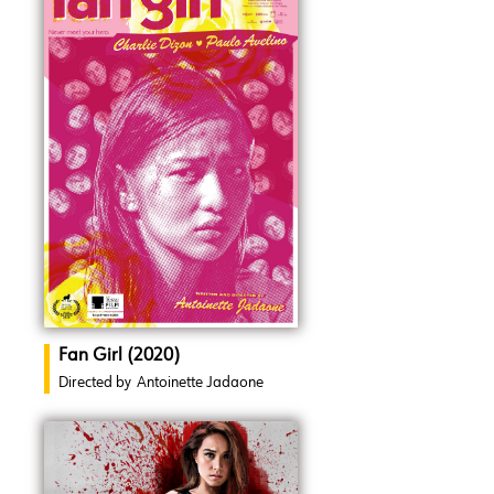
Fan Girl (2020)
Directed by
Antoinette Jadaone