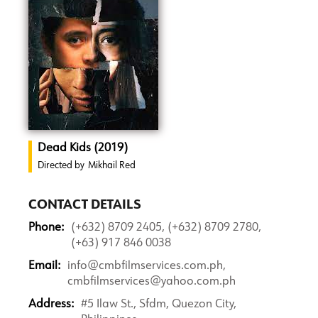
Dead Kids (2019)
Directed by
Mikhail Red
CONTACT DETAILS
Phone:
(+632) 8709 2405, (+632) 8709 2780,
(+63) 917 846 0038
Email:
info@cmbfilmservices.com.ph,
cmbfilmservices@yahoo.com.ph
Address:
#5 Ilaw St., Sfdm, Quezon City,