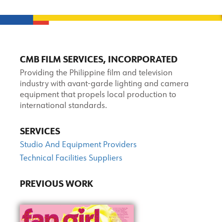
CMB FILM SERVICES, INCORPORATED
Providing the Philippine film and television
industry with avant-garde lighting and camera
equipment that propels local production to
international standards.
SERVICES
Studio And Equipment Providers
Technical Facilities Suppliers
PREVIOUS WORK