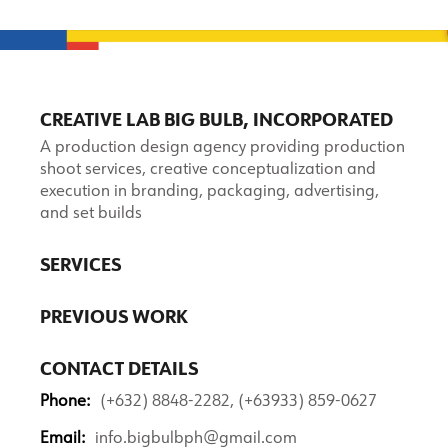
CREATIVE LAB BIG BULB, INCORPORATED
A production design agency providing production
shoot services, creative conceptualization and
execution in branding, packaging, advertising,
and set builds
SERVICES
PREVIOUS WORK
CONTACT DETAILS
Phone:
(+632) 8848-2282, (+63933) 859-0627
Email:
info.bigbulbph@gmail.com