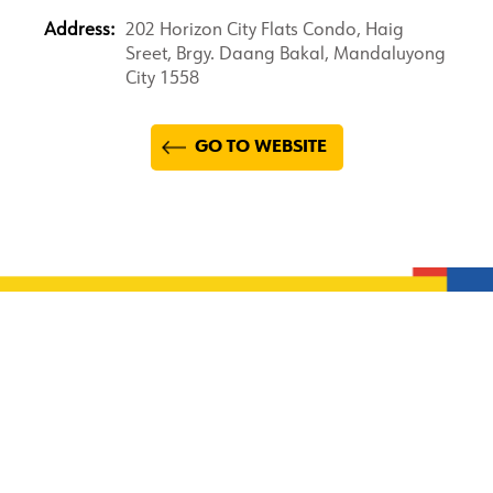
Address:
202 Horizon City Flats Condo, Haig
Sreet, Brgy. Daang Bakal, Mandaluyong
City 1558
GO TO WEBSITE