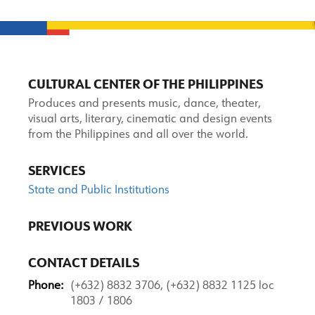
CULTURAL CENTER OF THE PHILIPPINES
Produces and presents music, dance, theater,
visual arts, literary, cinematic and design events
from the Philippines and all over the world.
SERVICES
State and Public Institutions
PREVIOUS WORK
CONTACT DETAILS
Phone:
(+632) 8832 3706, (+632) 8832 1125 loc
1803 / 1806