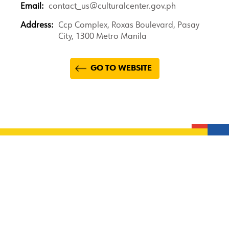
Email:
contact_us@culturalcenter.gov.ph
Address:
Ccp Complex, Roxas Boulevard, Pasay
City, 1300 Metro Manila
GO TO WEBSITE