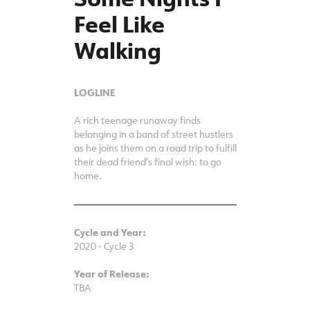
Some Nights I
Feel Like
Walking
LOGLINE
A rich teenage runaway finds
belonging in a band of street hustlers
as he joins them on a road trip to fulfill
their dead friend’s final wish: to go
home.
Cycle and Year:
2020 - Cycle 3
Year of Release:
TBA