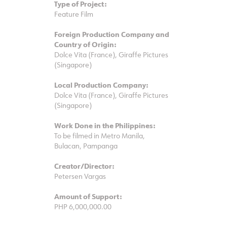
Type of Project:
Feature Film
Foreign Production Company and
Country of Origin:
Dolce Vita (France), Giraffe Pictures
(Singapore)
Local Production Company:
Dolce Vita (France), Giraffe Pictures
(Singapore)
Work Done in the Philippines:
To be filmed in Metro Manila,
Bulacan, Pampanga
Creator/Director:
Petersen Vargas
Amount of Support:
PHP 6,000,000.00