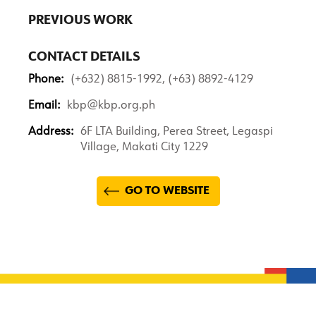
PREVIOUS WORK
CONTACT DETAILS
Phone:
(+632) 8815-1992, (+63) 8892-4129
Email:
kbp@kbp.org.ph
Address:
6F LTA Building, Perea Street, Legaspi
Village, Makati City 1229
GO TO WEBSITE