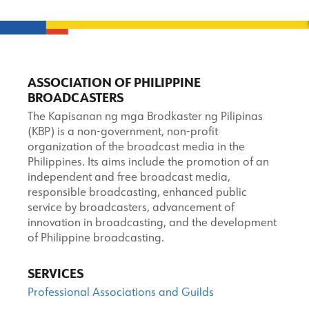
ASSOCIATION OF PHILIPPINE
BROADCASTERS
The Kapisanan ng mga Brodkaster ng Pilipinas
(KBP) is a non-government, non-profit
organization of the broadcast media in the
Philippines. Its aims include the promotion of an
independent and free broadcast media,
responsible broadcasting, enhanced public
service by broadcasters, advancement of
innovation in broadcasting, and the development
of Philippine broadcasting.
SERVICES
Professional Associations and Guilds