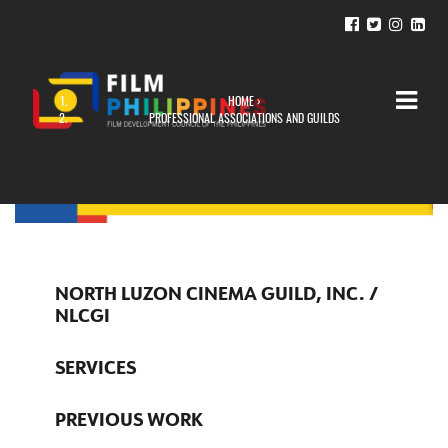
HOME
›
YOU ARE HERE
PROFESSIONAL ASSOCIATIONS AND GUILDS
NORTH LUZON CINEMA GUILD, INC. /
NLCGI
SERVICES
PREVIOUS WORK