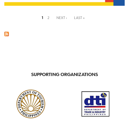
1
2
NEXT ›
LAST »
Pages
SUPPORTING ORGANIZATIONS