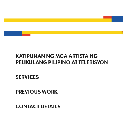
KATIPUNAN NG MGA ARTISTA NG
PELIKULANG PILIPINO AT TELEBISYON
SERVICES
PREVIOUS WORK
CONTACT DETAILS