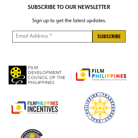
SUBSCRIBE TO OUR NEWSLETTER
Sign up to get the latest updates.
Email Address *
*