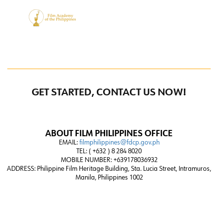
GET STARTED, CONTACT US NOW!
ABOUT FILM PHILIPPINES OFFICE
EMAIL:
filmphilippines@fdcp.gov.ph
TEL: ( +632 ) 8 284 8020
MOBILE NUMBER: +639178036932
ADDRESS:
Philippine Film Heritage Building, Sta. Lucia Street, Intramuros,
Manila, Philippines 1002