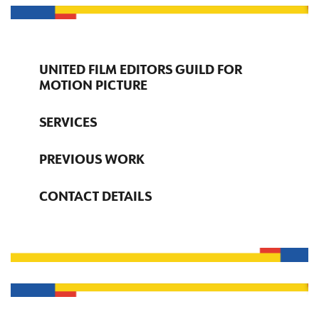
UNITED FILM EDITORS GUILD FOR
MOTION PICTURE
SERVICES
PREVIOUS WORK
CONTACT DETAILS