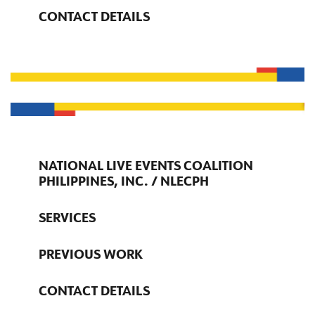
CONTACT DETAILS
NATIONAL LIVE EVENTS COALITION
PHILIPPINES, INC. / NLECPH
SERVICES
PREVIOUS WORK
CONTACT DETAILS