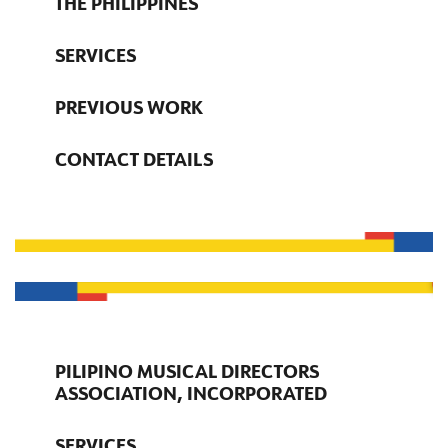
THE PHILIPPINES
SERVICES
PREVIOUS WORK
CONTACT DETAILS
PILIPINO MUSICAL DIRECTORS
ASSOCIATION, INCORPORATED
SERVICES