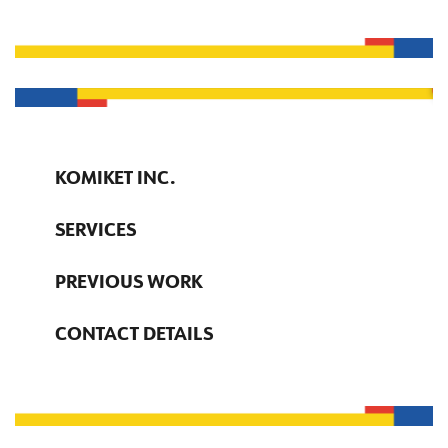
KOMIKET INC.
SERVICES
PREVIOUS WORK
CONTACT DETAILS