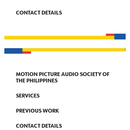
CONTACT DETAILS
MOTION PICTURE AUDIO SOCIETY OF
THE PHILIPPINES
SERVICES
PREVIOUS WORK
CONTACT DETAILS