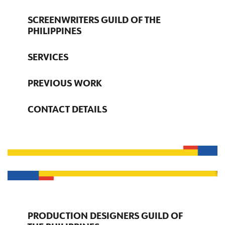
SCREENWRITERS GUILD OF THE
PHILIPPINES
SERVICES
PREVIOUS WORK
CONTACT DETAILS
PRODUCTION DESIGNERS GUILD OF