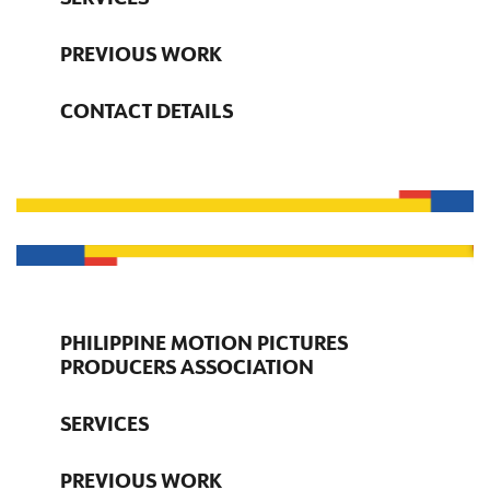
PREVIOUS WORK
CONTACT DETAILS
PHILIPPINE MOTION PICTURES
PRODUCERS ASSOCIATION
SERVICES
PREVIOUS WORK