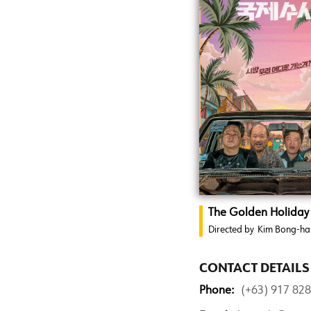
The Golden Holiday
Directed by
Kim Bong-ha
CONTACT DETAILS
Phone:
(+63) 917 82