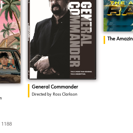
The Amazin
General Commander
Directed by
Ross Clarkson
n
8 1188