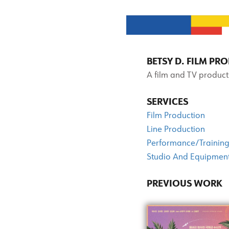
BETSY D. FILM P
A film and TV product
SERVICES
Film Production
Line Production
Performance/Training
Studio And Equipment
PREVIOUS WORK