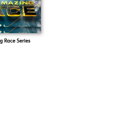
g Race Series