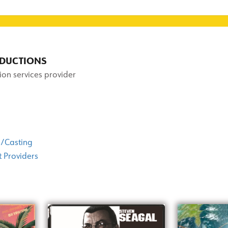
RODUCTIONS
ion services provider
/Casting
 Providers