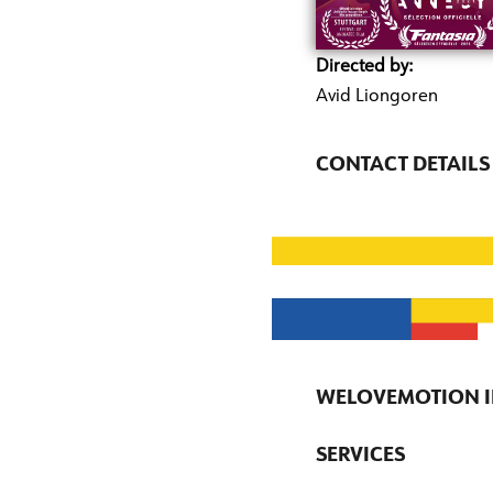
Directed by:
Avid Liongoren
CONTACT DETAILS
WELOVEMOTION I
SERVICES