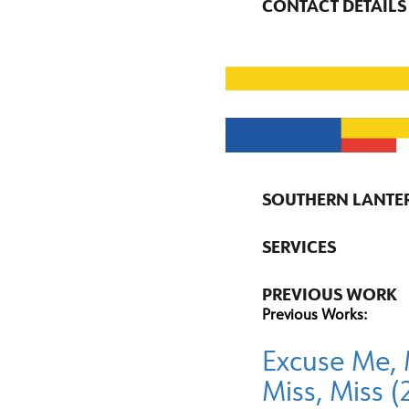
CONTACT DETAILS
SOUTHERN LANTE
SERVICES
PREVIOUS WORK
Previous Works:
Excuse Me, 
Miss, Miss 