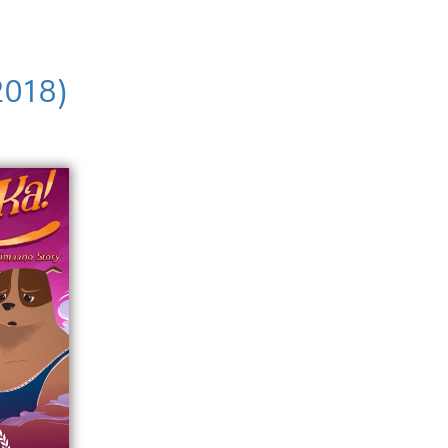
2018)