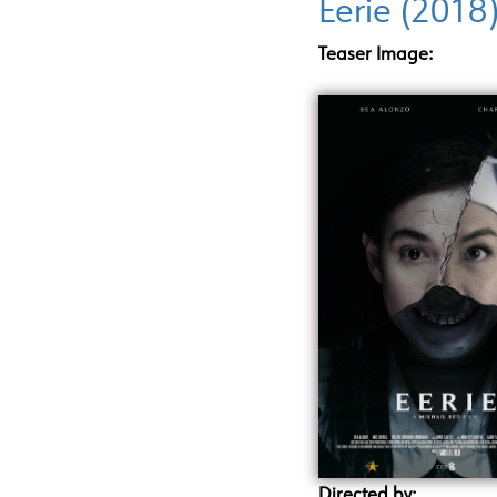
Eerie (2018
Teaser Image:
Directed by: