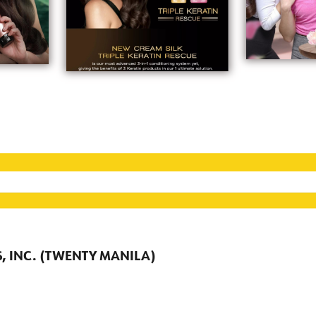
, INC. (TWENTY MANILA)