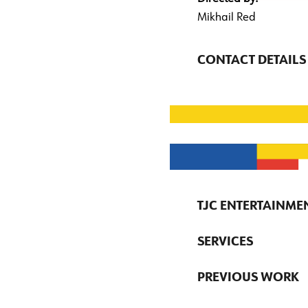
Mikhail Red
CONTACT DETAILS
TJC ENTERTAINME
SERVICES
PREVIOUS WORK