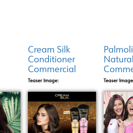
INCENTIVE PROGRAMS
LOCATIONS
DI
Cream Silk
Palmol
Conditioner
Natura
l
Commercial
Commer
Teaser Image:
Teaser Image