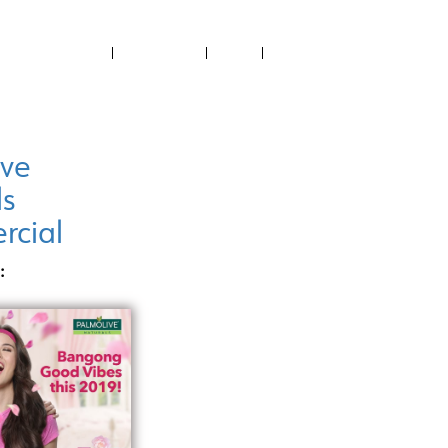
ABOUT US
CONTACT US
NEWS
RECTORY
FILMED IN PH
PROJECTS SUPPORTED
ive
ls
cial
: