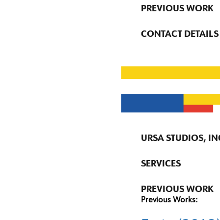
PREVIOUS WORK
CONTACT DETAILS
URSA STUDIOS, IN
SERVICES
PREVIOUS WORK
Previous Works: