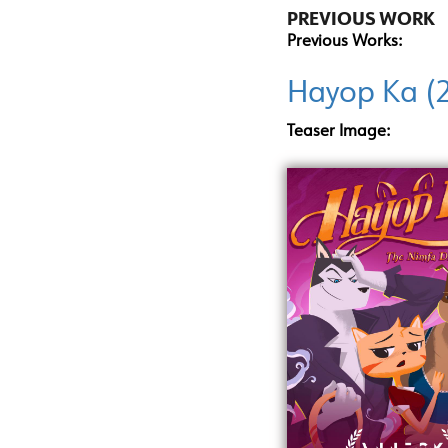
PREVIOUS WORK
Previous Works:
Hayop Ka (
Teaser Image: