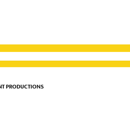
NT PRODUCTIONS