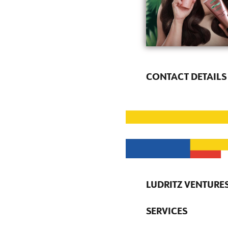
CONTACT DETAILS
LUDRITZ VENTURES
SERVICES