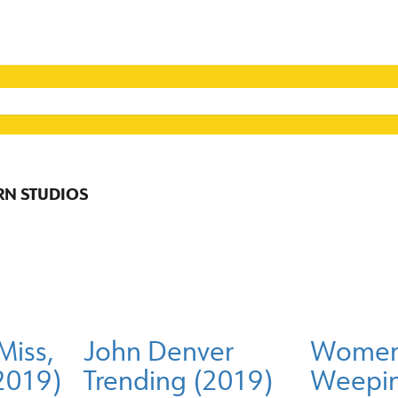
RN STUDIOS
Miss,
John Denver
Women 
(2019)
Trending (2019)
Weepin