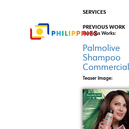
SERVICES
PREVIOUS WORK
Previous Works:
Palmolive
Shampoo
Commercia
Teaser Image: