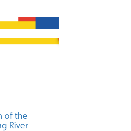
of the
g River