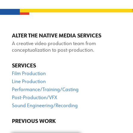
ALTER THE NATIVE MEDIA SERVICES
A creative video production team from
conceptualization to post-production.
SERVICES
Film Production
Line Production
Performance/Training/Casting
Post-Production/VFX
Sound Engineering/Recording
PREVIOUS WORK