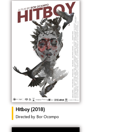
Hitboy (2018)
Directed by
Bor Ocampo