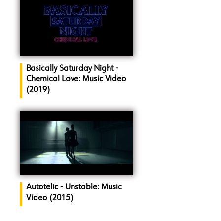
Basically Saturday Night -
Chemical Love: Music Video
(2019)
Autotelic - Unstable: Music
Video (2015)