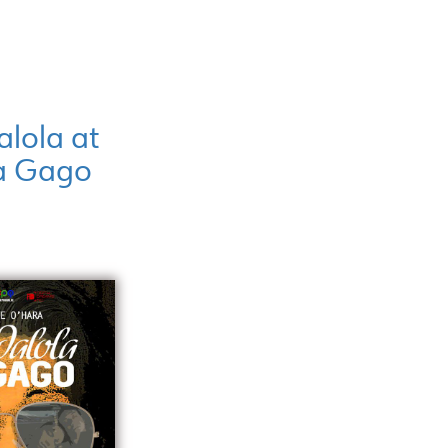
lola at
a Gago