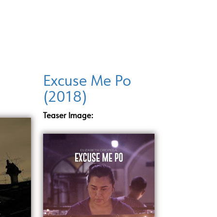
INCENTIVE PROGRAMS
LOCATIONS
DI
Excuse Me Po
(2018)
Teaser Image: