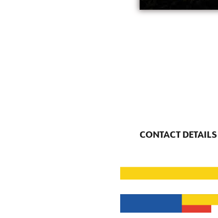
CONTACT DETAILS