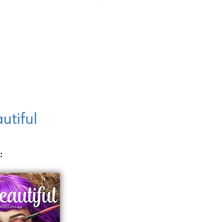
utiful
: