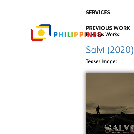
SERVICES
PREVIOUS WORK
Previous Works:
Salvi (2020)
Teaser Image: