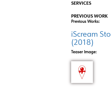
SERVICES
PREVIOUS WORK
Previous Works:
iScream Sto
(2018)
Teaser Image: