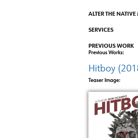
ALTER THE NATIVE
SERVICES
PREVIOUS WORK
Previous Works:
Hitboy (201
Teaser Image: