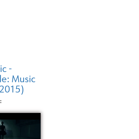
ic -
le: Music
(2015)
: