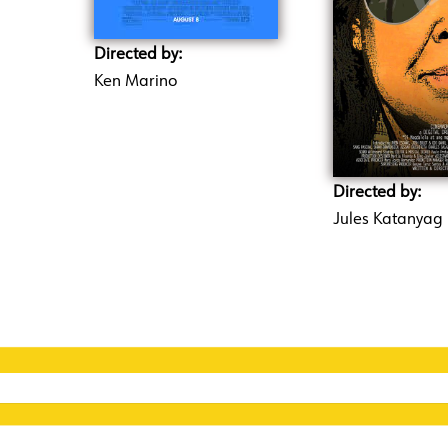
Directed by:
Ken Marino
Directed by:
Jules Katanyag