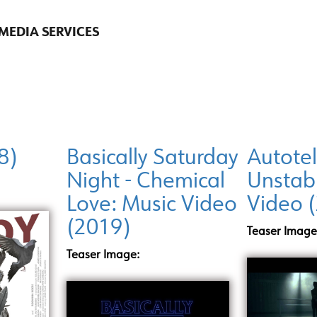
 MEDIA SERVICES
8)
Basically Saturday
Autotel
Night - Chemical
Unstab
Love: Music Video
Video 
(2019)
Teaser Image
Teaser Image: