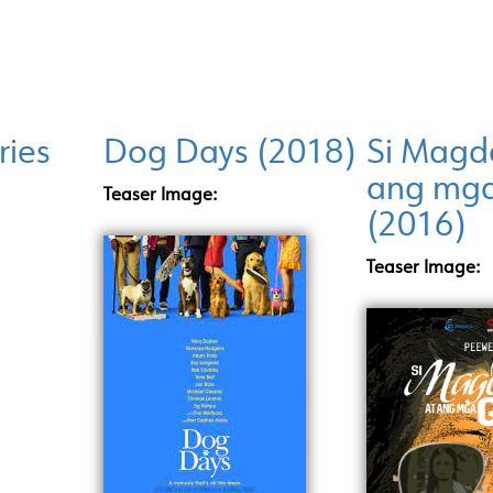
ries
Dog Days (2018)
Si Magda
ang mg
Teaser Image:
(2016)
Teaser Image: