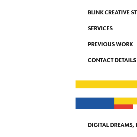
BLINK CREATIVE S
SERVICES
PREVIOUS WORK
CONTACT DETAILS
DIGITAL DREAMS,