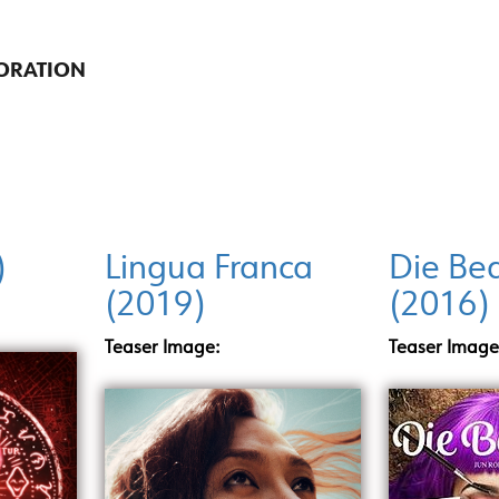
ORATION
)
Lingua Franca
Die Bea
(2019)
(2016)
Teaser Image:
Teaser Image