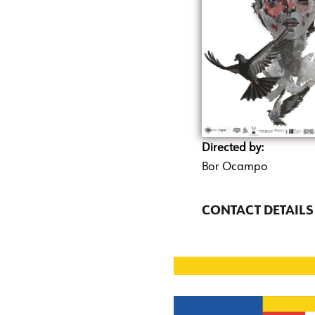
Directed by:
Bor Ocampo
CONTACT DETAILS