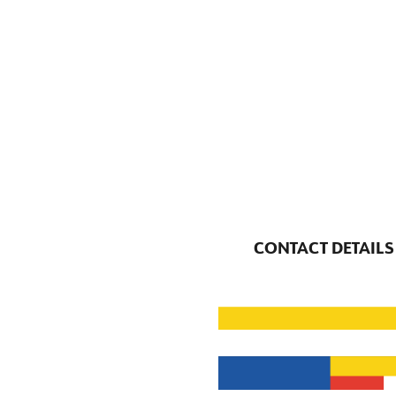
CONTACT DETAILS