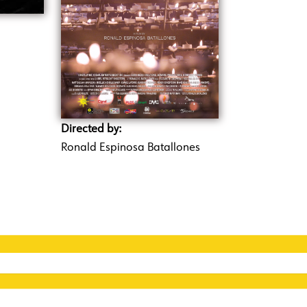
Directed by:
Ronald Espinosa Batallones