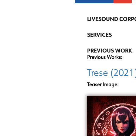
LIVESOUND CORP
SERVICES
PREVIOUS WORK
Previous Works:
Trese (2021
Teaser Image: