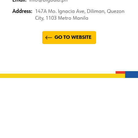
Email:
info@bigbulb.ph
Address:
147A Mo. Ignacia Ave, Diliman, Quezon
City, 1103 Metro Manila
GO TO WEBSITE