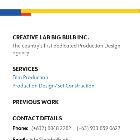
CREATIVE LAB BIG BULB INC.
The country’s first dedicated Production Design
agency
SERVICES
Film Production
Production Design/Set Construction
PREVIOUS WORK
CONTACT DETAILS
Phone:
(+632) 8848 2282 | (+63) 933 859 0627