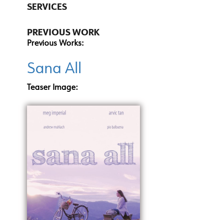
SERVICES
PREVIOUS WORK
Previous Works:
Sana All
Teaser Image: