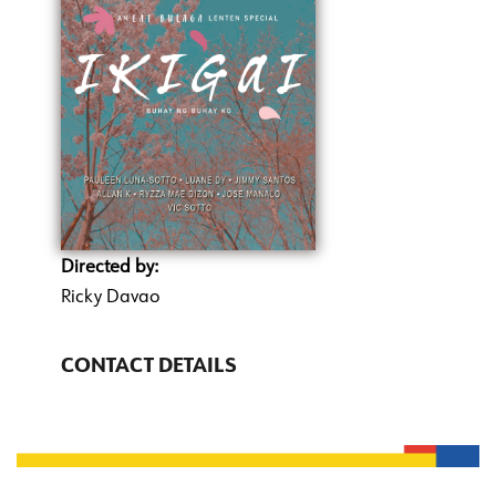
Directed by:
Ricky Davao
CONTACT DETAILS