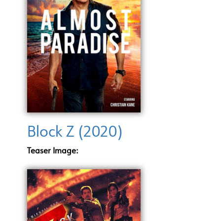
Block Z (2020)
Teaser Image: