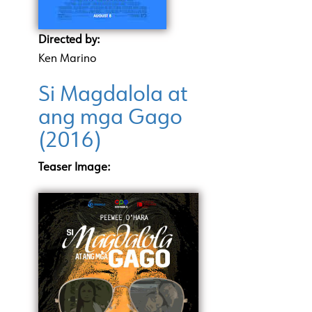
Directed by:
Ken Marino
Si Magdalola at
ang mga Gago
(2016)
Teaser Image: