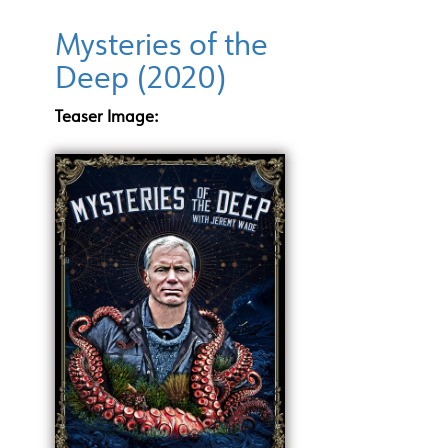
Mysteries of the
Deep (2020)
Teaser Image: