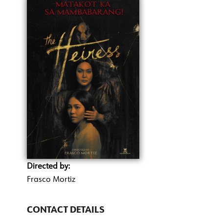
Directed by:
Frasco Mortiz
CONTACT DETAILS