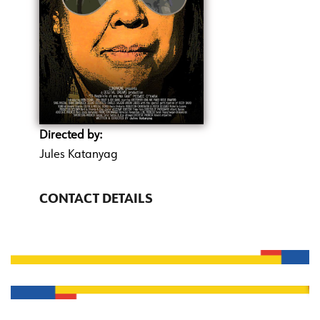
Directed by:
Jules Katanyag
CONTACT DETAILS