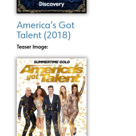
America’s Got
Talent (2018)
Teaser Image: