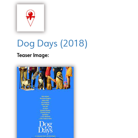
Dog Days (2018)
Teaser Image: