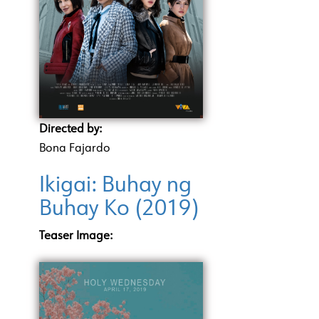
Directed by:
Bona Fajardo
Ikigai: Buhay ng
Buhay Ko (2019)
Teaser Image: