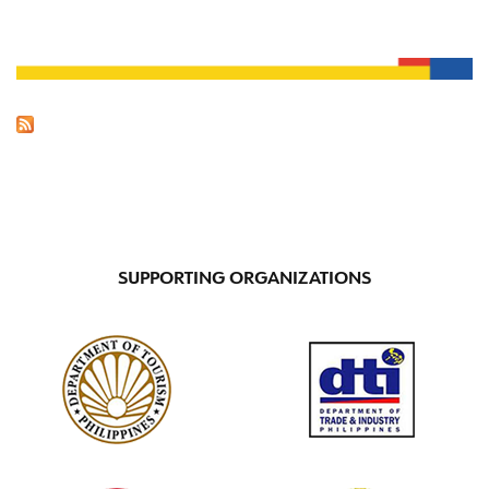
SUPPORTING ORGANIZATIONS