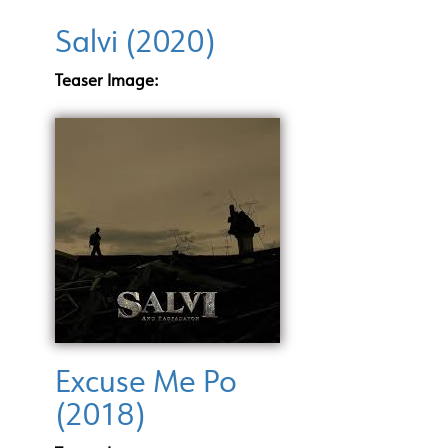
Salvi (2020)
Teaser Image:
Excuse Me Po
(2018)