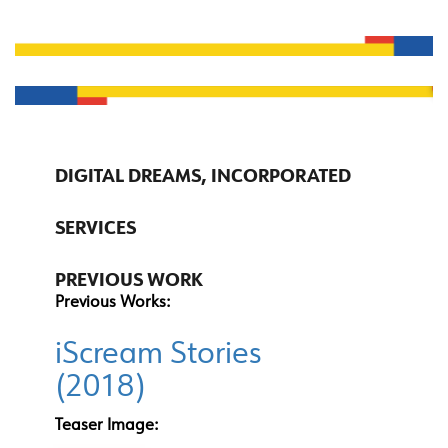
DIGITAL DREAMS, INCORPORATED
SERVICES
PREVIOUS WORK
Previous Works:
iScream Stories
(2018)
Teaser Image: