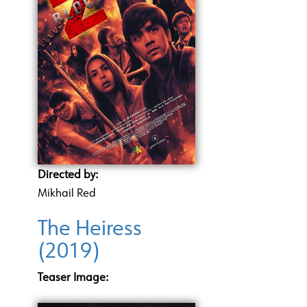
Directed by:
Mikhail Red
The Heiress
(2019)
Teaser Image: