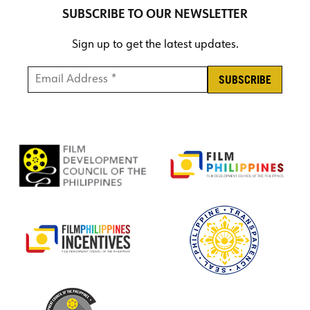
SUBSCRIBE TO OUR NEWSLETTER
Sign up to get the latest updates.
Email Address *
*