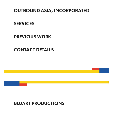
OUTBOUND ASIA, INCORPORATED
SERVICES
PREVIOUS WORK
CONTACT DETAILS
BLUART PRODUCTIONS