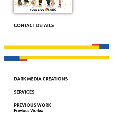
CONTACT DETAILS
DARK MEDIA CREATIONS
SERVICES
PREVIOUS WORK
Previous Works: