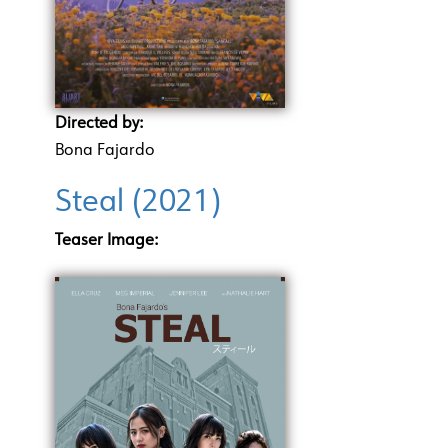
Directed by:
Bona Fajardo
Steal (2021)
Teaser Image: