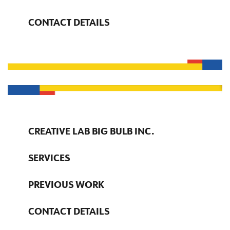
CONTACT DETAILS
CREATIVE LAB BIG BULB INC.
SERVICES
PREVIOUS WORK
CONTACT DETAILS