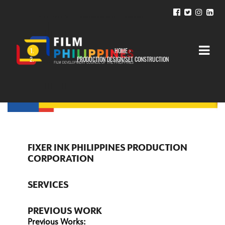
HOME
›
YOU ARE HERE
PRODUCTION DESIGN/SET CONSTRUCTION
FIXER INK PHILIPPINES PRODUCTION
CORPORATION
SERVICES
PREVIOUS WORK
Previous Works: