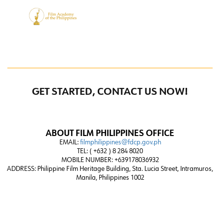
GET STARTED, CONTACT US NOW!
ABOUT FILM PHILIPPINES OFFICE
EMAIL:
filmphilippines@fdcp.gov.ph
TEL: ( +632 ) 8 284 8020
MOBILE NUMBER: +639178036932
ADDRESS:
Philippine Film Heritage Building, Sta. Lucia Street, Intramuros,
Manila, Philippines 1002