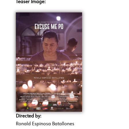
Teaser Image:
Directed by:
Ronald Espinosa Batallones