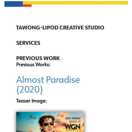
TAWONG-LIPOD CREATIVE STUDIO
SERVICES
PREVIOUS WORK
Previous Works:
Almost Paradise
(2020)
Teaser Image: