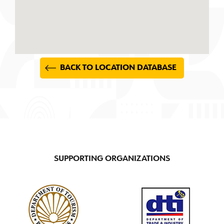
BACK TO LOCATION DATABASE
SUPPORTING ORGANIZATIONS