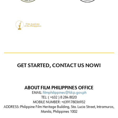
GET STARTED, CONTACT US NOW!
ABOUT FILM PHILIPPINES OFFICE
EMAIL:
filmphilippines@fdcp.gov.ph
TEL: ( +632 ) 8 284 8020
MOBILE NUMBER: +639178036932
ADDRESS:
Philippine Film Heritage Building, Sta. Lucia Street, Intramuros,
Manila, Philippines 1002