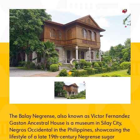
The Balay Negrense, also known as Victor Fernandez
Gaston Ancestral House is a museum in Silay City,
Negros Occidental in the Philippines, showcasing the
lifestyle of a late 19th-century Negrense sugar