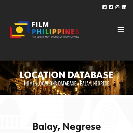
LOCATION DATABASE
HOME
›
LOCATIONS DATABASE ›
BALAY, NEGRESE
You are here
Balay, Negrese