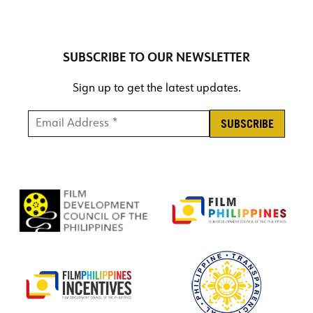
SUBSCRIBE TO OUR NEWSLETTER
Sign up to get the latest updates.
Email Address *
*