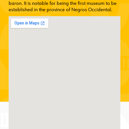
baron. It is notable for being the first museum to be
established in the province of Negros Occidental.