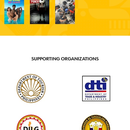
Jay
Darren
Bienstock
N/A
SUPPORTING ORGANIZATIONS