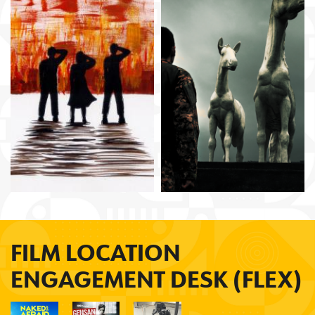
Makbul Mubarak
Mouly Surya
Brillante
Mendoza
FILM LOCATION
ENGAGEMENT DESK (FLEX)