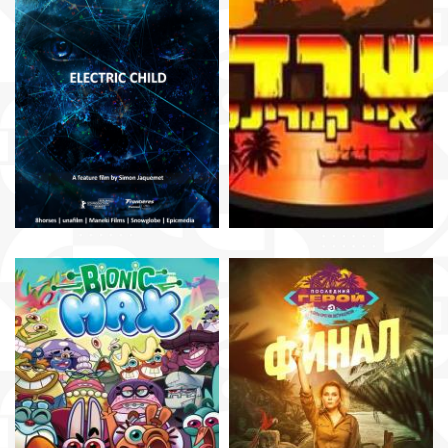
Simon Jaquemet
Roee Strikovsky
Thomas Digard
Dmitry Vasilyev