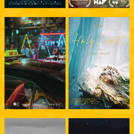
Joseph Mangat
Petersen Vargas