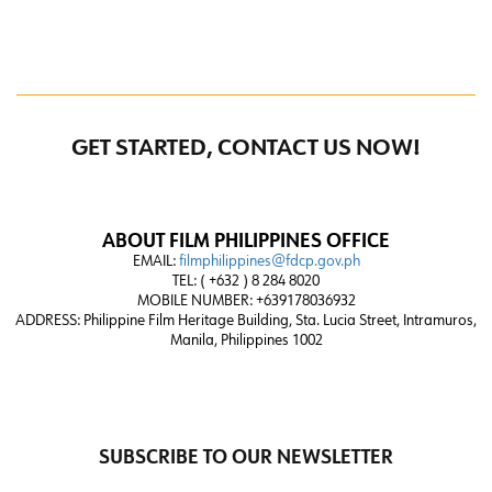
GET STARTED, CONTACT US NOW!
ABOUT FILM PHILIPPINES OFFICE
EMAIL:
filmphilippines@fdcp.gov.ph
TEL: ( +632 ) 8 284 8020
MOBILE NUMBER: +639178036932
ADDRESS:
Philippine Film Heritage Building, Sta. Lucia Street, Intramuros,
Manila, Philippines 1002
SUBSCRIBE TO OUR NEWSLETTER