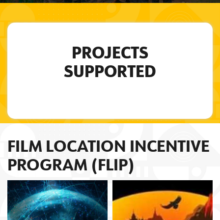
PROJECTS
SUPPORTED
FILM LOCATION INCENTIVE
PROGRAM (FLIP)