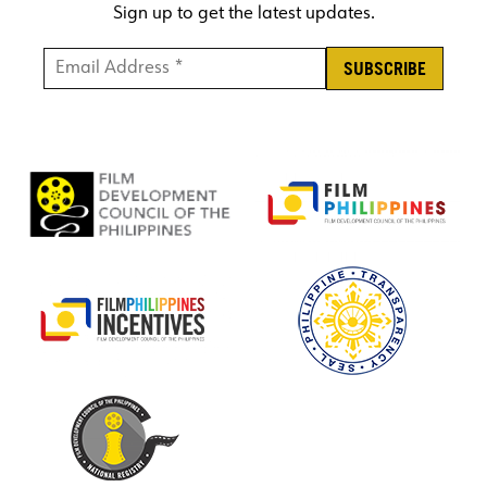
Sign up to get the latest updates.
Email Address *
*