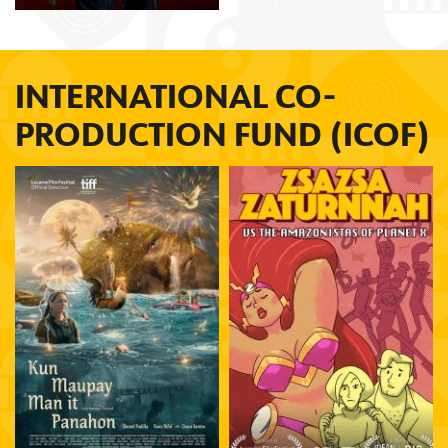
INTERNATIONAL CO-
PRODUCTION FUND (ICOF)
Avid Liongoren
Carlo Manatad