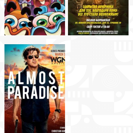
Dean Devlin, Gary
Rosen