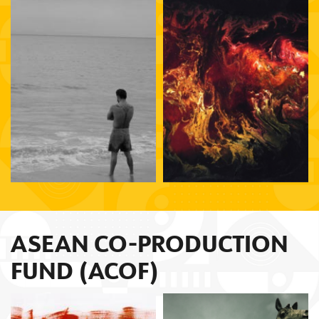
Lorcan Finnegan
Lav Diaz
ASEAN CO-PRODUCTION
FUND (ACOF)