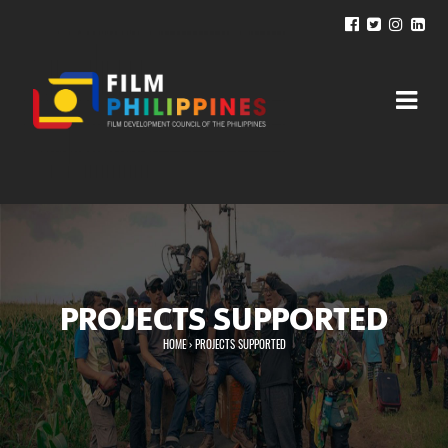
PROJECTS SUPPORTED
HOME
›
PROJECTS SUPPORTED
You are here