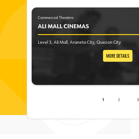
Commercial Theaters
ALI MALL CINEMAS
Level 3, Ali Mall, Araneta City, Quezon City
MORE DETAILS
1
2
3
Pages