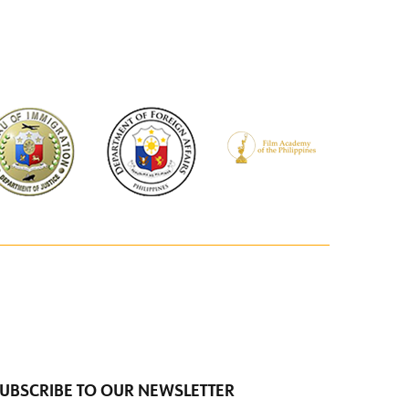
UBSCRIBE TO OUR NEWSLETTER