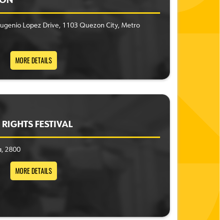
ION
ugenio Lopez Drive, 1103 Quezon City, Metro
MORE DETAILS
RIGHTS FESTIVAL
a, 2800
MORE DETAILS