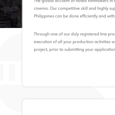
The global acclaim of noted filmmakers in th
cinema. Our competitive skill and highly sup
Philippines can be done efficiently and with 
Through one of our duly registered line pr
execution of all your production activitie
project, prior to submitting your application