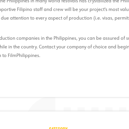
e Philippines in many world festivals has crystallized the Phil
portive Filipino staff and crew will be your project's most val
due attention to every aspect of production (i.e. visas, permits,
oduction companies in the Philippines, you can be assured of
s while in the country. Contact your company of choice and be
 to FilmPhilippines.