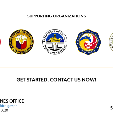
SUPPORTING ORGANIZATIONS
GET STARTED, CONTACT US NOW!
INES OFFICE
@fdcp.gov.ph
S
4 8020