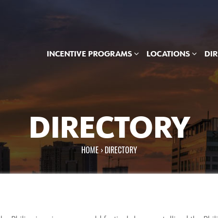
INCENTIVE PROGRAMS
LOCATIONS
DI
DIRECTORY
HOME
›
DIRECTORY
You are here