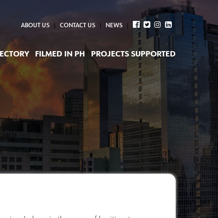
ABOUT US
CONTACT US
NEWS
RECTORY
FILMED IN PH
PROJECTS SUPPORTED