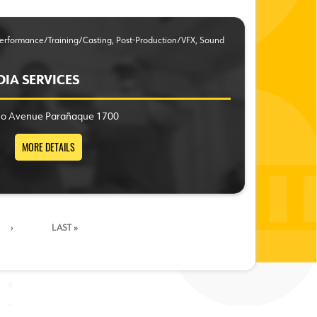
 Performance/Training/Casting, Post-Production/VFX, Sound
DIA SERVICES
ino Avenue Parañaque 1700
MORE DETAILS
›
LAST »