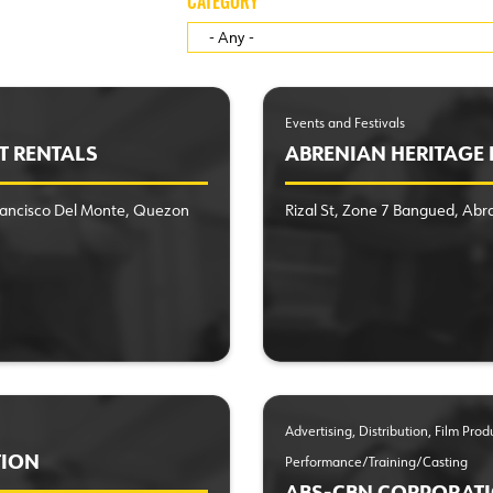
CATEGORY
Events and Festivals
T RENTALS
ABRENIAN HERITAGE F
Francisco Del Monte, Quezon
Rizal St, Zone 7 Bangued, Abr
Advertising, Distribution, Film Pro
TION
Performance/Training/Casting