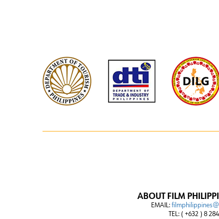
ABOUT FILM PHILIPP
EMAIL:
filmphilippines
TEL: ( +632 ) 8 28