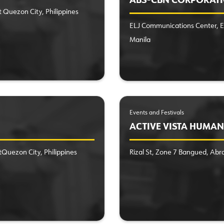
ABS-CBN CORPORAT
t Quezon City, Philippines
ELJ Communications Center, E
Manila
Events and Festivals
ACTIVE VISTA HUMAN 
tQuezon City, Philippines
Rizal St, Zone 7 Bangued, Abr