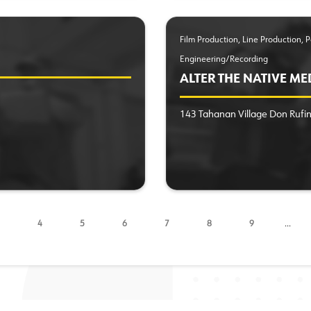
Film Production, Line Production,
Engineering/Recording
ALTER THE NATIVE ME
143 Tahanan Village Don Ruf
4
5
6
7
8
9
…