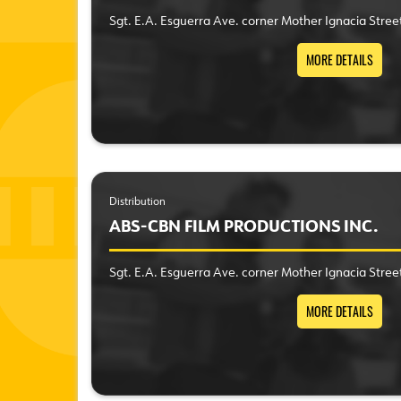
Sgt. E.A. Esguerra Ave. corner Mother Ignacia Stree
MORE DETAILS
Distribution
ABS-CBN FILM PRODUCTIONS INC.
Sgt. E.A. Esguerra Ave. corner Mother Ignacia Stree
MORE DETAILS