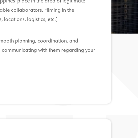
ippines' place in the area of legitimate
uable collaborators. Filming in the
 locations, logistics, etc.)
 smooth planning, coordination, and
gin communicating with them regarding your