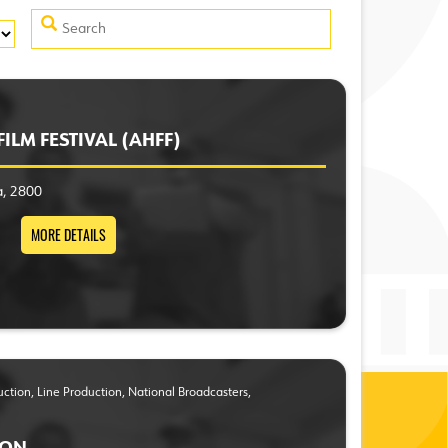
ILM FESTIVAL (AHFF)
a, 2800
MORE DETAILS
duction, Line Production, National Broadcasters,