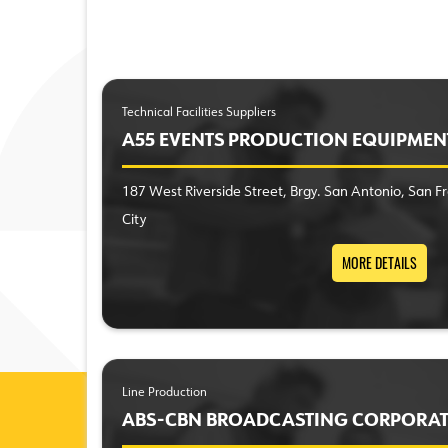
Technical Facilities Suppliers
A55 EVENTS PRODUCTION EQUIPMEN
187 West Riverside Street, Brgy. San Antonio, San 
City
MORE DETAILS
Line Production
ABS-CBN BROADCASTING CORPORA