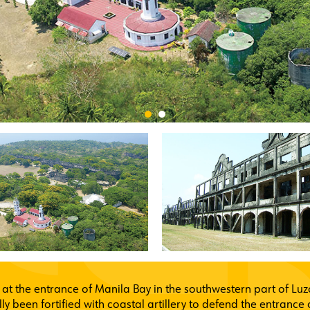
 at the entrance of Manila Bay in the southwestern part of Luzo
ally been fortified with coastal artillery to defend the entran