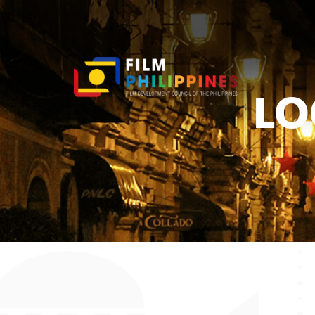
LO
You ar