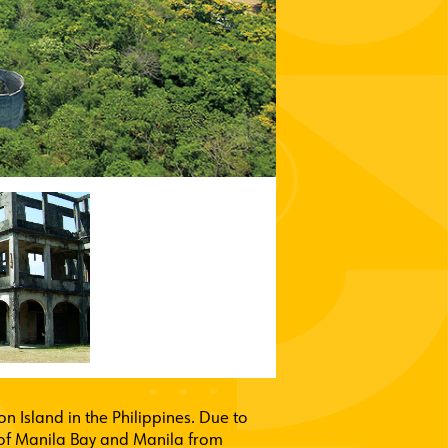
n Island in the Philippines. Due to
ce of Manila Bay and Manila from