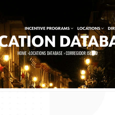
INCENTIVE PROGRAMS
LOCATIONS
DI
CATION DATAB
HOME
›
LOCATIONS DATABASE ›
CORREGIDOR ISLAND
e here