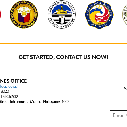
GET STARTED, CONTACT US NOW!
INES OFFICE
@fdcp.gov.ph
S
4 8020
178036932
 Street, Intramuros, Manila, Philippines 1002
Email A