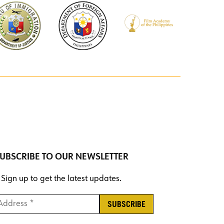
UBSCRIBE TO OUR NEWSLETTER
Sign up to get the latest updates.
ddress *
*