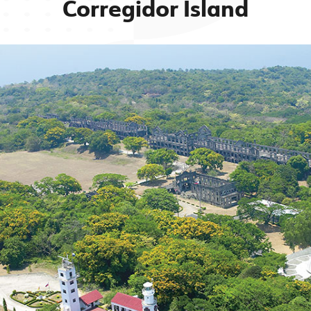
Corregidor Island