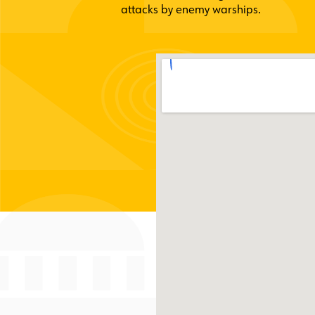
attacks by enemy warships.