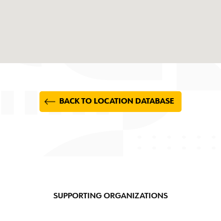
BACK TO LOCATION DATABASE
SUPPORTING ORGANIZATIONS