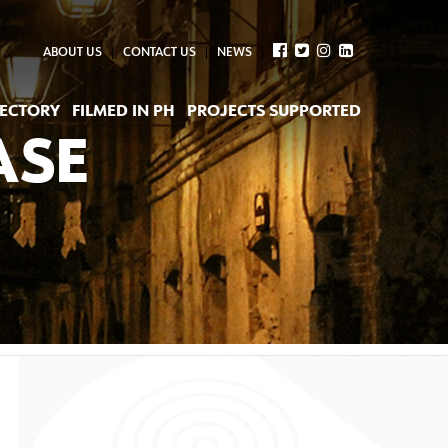
ABOUT US
CONTACT US
NEWS
RECTORY
FILMED IN PH
PROJECTS SUPPORTED
ASE