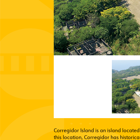
Corregidor Island is an island located
this location, Corregidor has historic