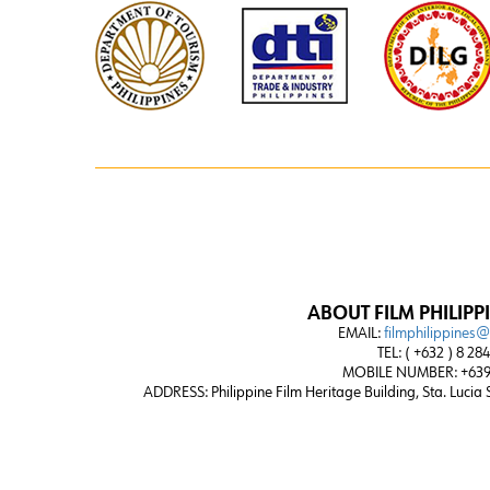
ABOUT FILM PHILIPP
EMAIL:
filmphilippines
TEL: ( +632 ) 8 28
MOBILE NUMBER: +639
ADDRESS:
Philippine Film Heritage Building, Sta. Lucia