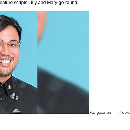
ature scripts Lilly
and Mary-go-round.
Pangasinan Fourth