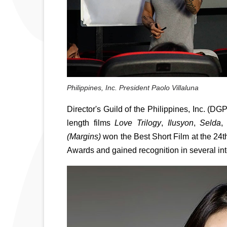
Philippines, Inc. President Paolo Villaluna
Director's Guild of the Philippines, Inc. (DGP
length films 
Love Trilogy
, 
Ilusyon
, 
Selda
,
(Margins) 
won the Best Short Film at the 2
Awards and gained recognition in several inter