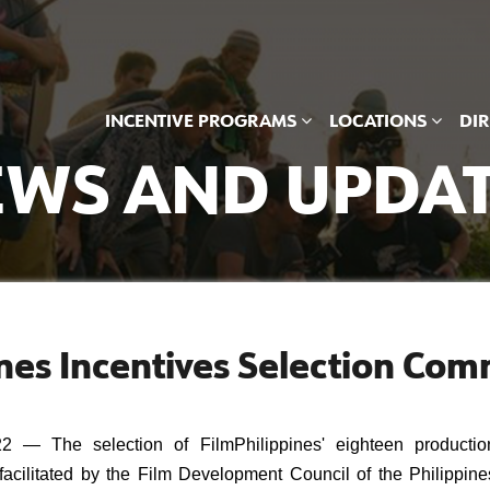
INCENTIVE PROGRAMS
LOCATIONS
DI
WS AND UPDA
nes Incentives Selection Com
 The selection of FilmPhilippines' eighteen production
acilitated by the Film Development Council of the Philippines