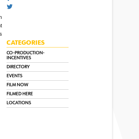
 
 
 
CATEGORIES
CO-PRODUCTION-
INCENTIVES
DIRECTORY
EVENTS
FILM NOW
FILMED HERE
LOCATIONS