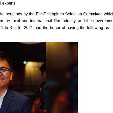
l experts.
deliberations by the FilmPhilippines Selection Committee which
 the local and international film industry, and the government
1 to 3 of for 2021 had the honor of having the following as its