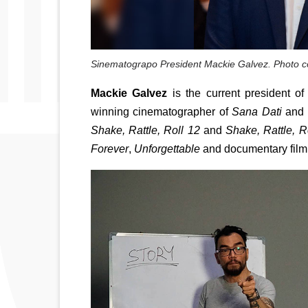
Sinematograpo President Mackie Galvez. Photo c
Mackie Galvez
 is the current president 
winning cinematographer of
 Sana Dati
 and 
Shake, Rattle, Roll 12
 and 
Shake, Rattle, R
Forever
, 
Unforgettable 
and documentary film