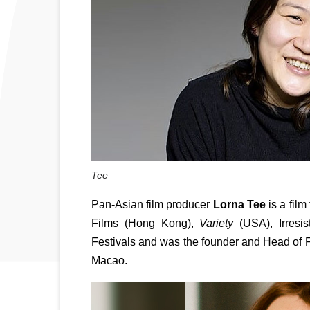
Tee
Pan-Asian film producer 
Lorna Tee
 is a fil
Films (Hong Kong), 
Variety
 (USA), Irresi
Festivals and was the founder and Head of F
Macao.