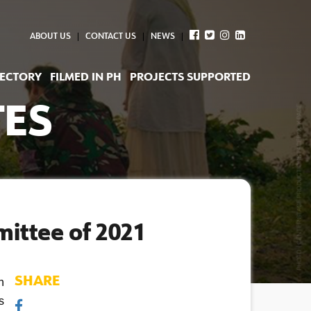
ABOUT US
CONTACT US
NEWS
RECTORY
FILMED IN PH
PROJECTS SUPPORTED
TES
mittee of 2021
SHARE
 
 