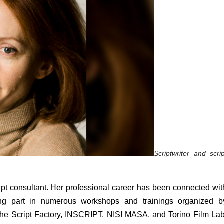
Scriptwriter and script
cript consultant. Her professional career has been connected with
king part in numerous workshops and trainings organized by
he Script Factory, INSCRIPT, NISI MASA, and Torino Film Lab.