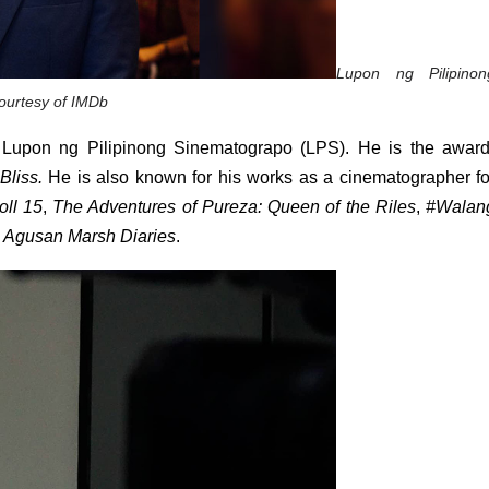
Lupon ng Pilipinong
ourtesy of IMDb
of Lupon ng Pilipinong Sinematograpo (LPS). He is the award
Bliss. 
oll 15
, 
The Adventures of Pureza: Queen of the Riles
, 
#Walang
 
Agusan Marsh Diaries
. 