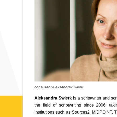
consultant Aleksandra-Świerk
Aleksandra Swierk
 is a scriptwriter and s
the field of scriptwriting since 2006, ta
institutions such as Sources2, MIDPOINT, T