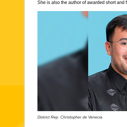
She is also the author of awarded short and fe
District Rep. Christopher de Venecia