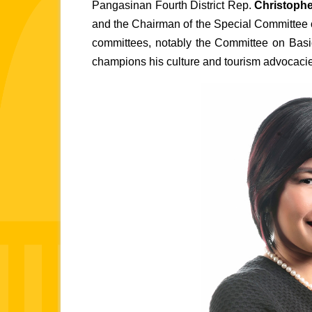
Pangasinan Fourth District Rep.
 Christophe
and the Chairman of the Special Committee o
committees, notably the Committee on Basi
champions his culture and tourism advocaci