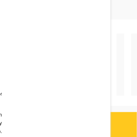
 
 
 
 