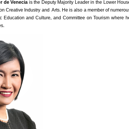
r de Venecia 
is the
Deputy Majority Leader in the Lower House
n Creative Industry and  Arts. He is also a member of numerous
c Education and Culture, and Committee on Tourism where he
es.