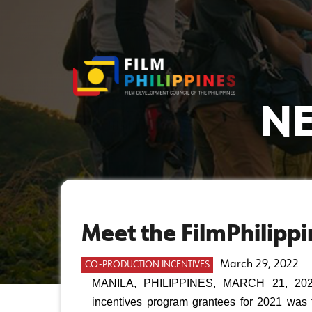
NE
Meet the FilmPhilippi
March 29, 2022
CO-PRODUCTION INCENTIVES
MANILA, PHILIPPINES, MARCH 21, 2022 —
incentives program grantees for 2021 was f