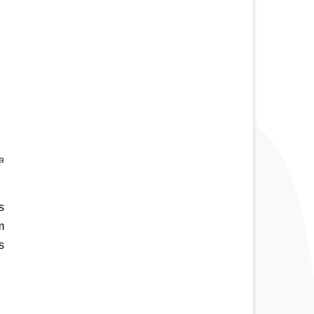
 
 
 
 