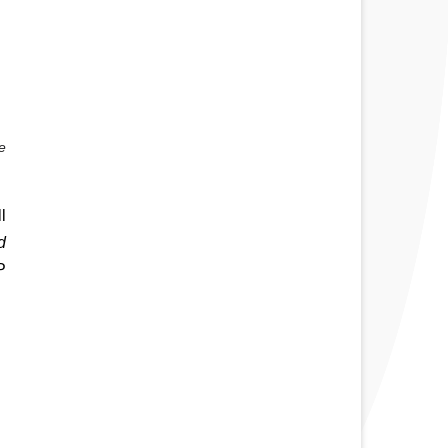
 
 
 
 