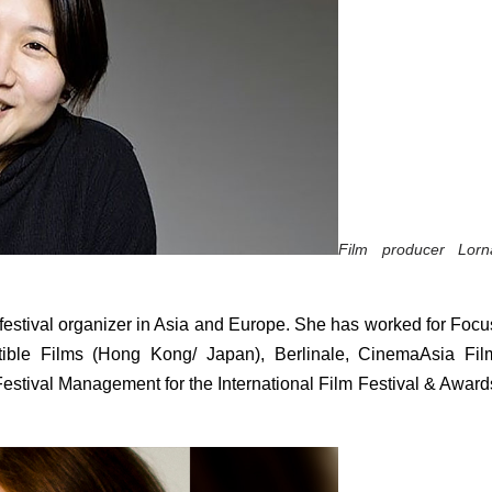
Film producer Lorna
m festival organizer in Asia and Europe. She has worked for Focus
stible Films (Hong Kong/ Japan), Berlinale, CinemaAsia Film
estival Management for the International Film Festival & Awards