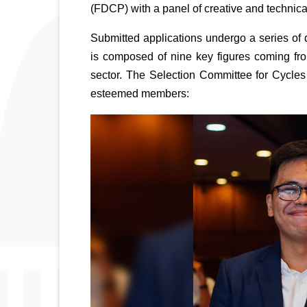
(FDCP) with a panel of creative and technica
Submitted applications undergo a series of 
is composed of nine key figures coming from
sector. The Selection Committee for Cycles 
esteemed members: 