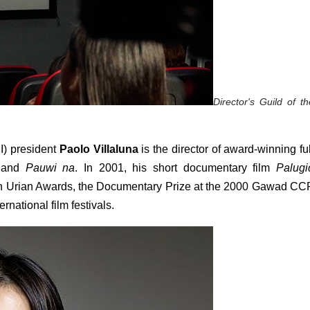
Director's Guild of the
I) president 
Paolo Villaluna
 is the director of award-winning full
 and 
Pauwi na
. In 2001, his short documentary film
 Palugid
4th Urian Awards, the Documentary Prize at the 2000 Gawad CCP
national film festivals. 