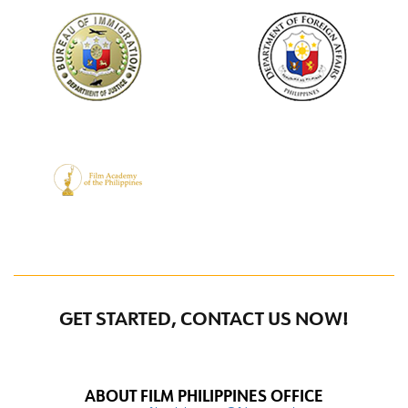
GET STARTED, CONTACT US NOW!
ABOUT FILM PHILIPPINES OFFICE