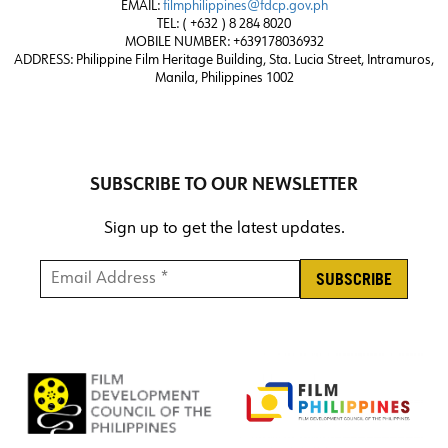
EMAIL:
filmphilippines@fdcp.gov.ph
TEL: ( +632 ) 8 284 8020
MOBILE NUMBER: +639178036932
ADDRESS:
Philippine Film Heritage Building, Sta. Lucia Street, Intramuros,
Manila, Philippines 1002
SUBSCRIBE TO OUR NEWSLETTER
Sign up to get the latest updates.
Email Address *
*