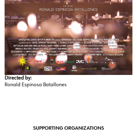
Directed by:
Ronald Espinosa Batallones
SUPPORTING ORGANIZATIONS