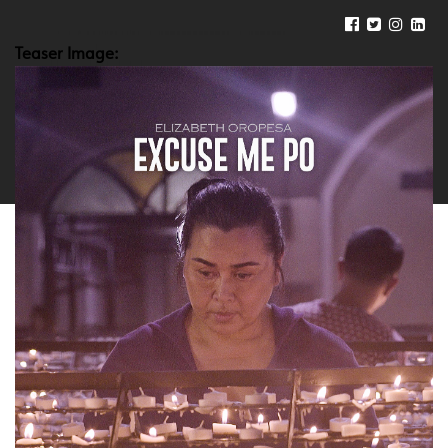
Teaser Image: