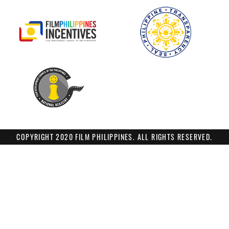
COPYRIGHT 2020 FILM PHILIPPINES. ALL RIGHTS RESERVED.