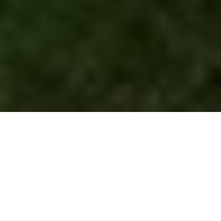
10 FUNTASTIC REASONS
TO FILM IN THE
PHILIPPINES