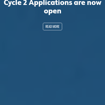
Cycle 2 Applications are now
open
READ MORE