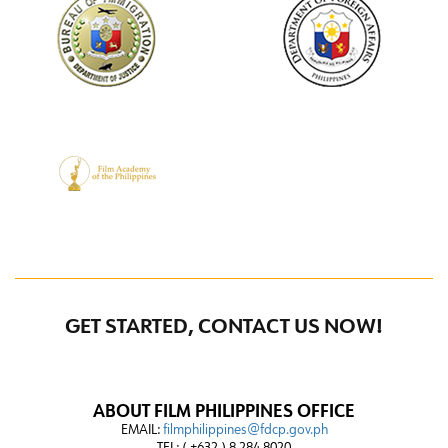
GET STARTED, CONTACT US NOW!
ABOUT FILM PHILIPPINES OFFICE
EMAIL:
filmphilippines@fdcp.gov.ph