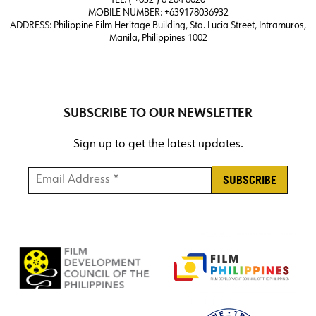
TEL: ( +632 ) 8 284 8020
MOBILE NUMBER: +639178036932
ADDRESS:
Philippine Film Heritage Building, Sta. Lucia Street, Intramuros,
Manila, Philippines 1002
SUBSCRIBE TO OUR NEWSLETTER
Sign up to get the latest updates.
Email Address *
*