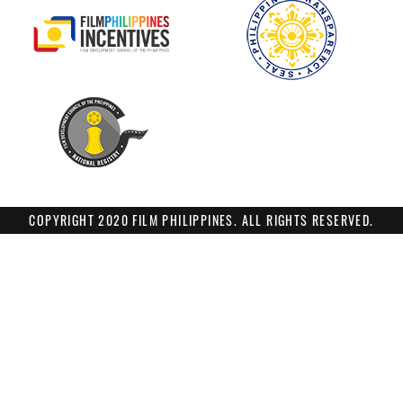
COPYRIGHT 2020 FILM PHILIPPINES. ALL RIGHTS RESERVED.