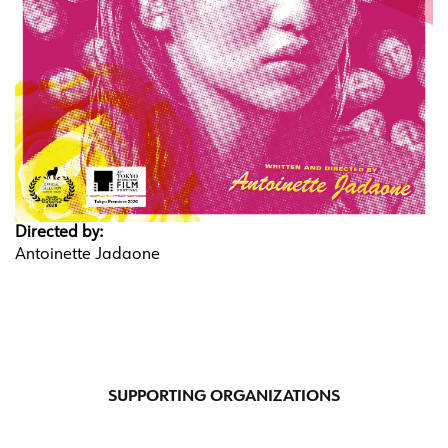
Directed by:
Antoinette Jadaone
SUPPORTING ORGANIZATIONS