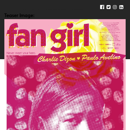
Teaser Image: