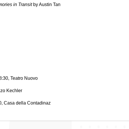
ries in Transit 
by Austin Tan
 8:30, Teatro Nuovo
zzo Kechler
30, Casa della Contadinaz