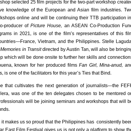
kshop selected 25 film projects for the two-part workshop created
ive knowledge of the European and Asian film industries. Two
orkshops online and will be continuing their TTB participation in
o-producer of 
Picture House, 
an ASEAN Co-Production Fund
ms in 2021, is one of the film’s representatives of this film
ountries—France, Vietnam, and the Philippines. Stelle Laguda,
Memories in Transit 
directed
by Austin Tan, will also be bringing
p which will be done onsite to further her skills and connections
buena, known for her produced films 
Fan Girl, Mina-anud, 
and
is one of the facilitators for this year’s Ties that Bind.
that cultivates the next generation of journalists—the FEFF
era, was one of the ten delegates chosen to be mentored on
ofessionals will be joining seminars and workshops that will be
unds.
 it makes us so proud that the Philippines has  consistently been
r East Film Festival gives us is not only a platform to show the