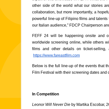
other side of the world what our stories ar
collaboration, but more importantly, a hopefu
powerful line-up of Filipino films and talents
our Italian audience,” FDCP Chairperson an
FEFF 24 will be happening onsite and onli
worldwide screening online, while others will
films and other details on ticket-selling,
https://www.fareastfilm.com
Below is the full line-up of the events that th
Film Festival with their screening dates and d
In Competition 
Leonor Will Never Die 
by Martika Escobar, 2