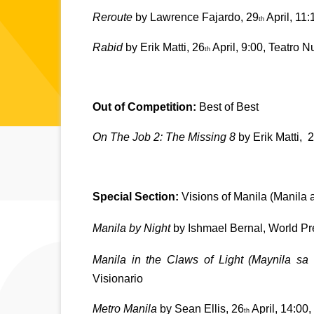
Reroute 
by Lawrence Fajardo, 29
 April, 11
th
Rabid 
by Erik Matti, 26
 April, 9:00, Teatro 
th
Out of Competition: 
Best of Best
On The Job 2: The Missing 8
 by Erik Matti, 
2
Special Section: 
Visions of Manila (Manila 
Manila by Night
 by Ishmael Bernal, World Pr
Manila in the Claws of Light (Maynila s
Visionario
Metro Manila
 by Sean Ellis, 26
 April, 14:00
th