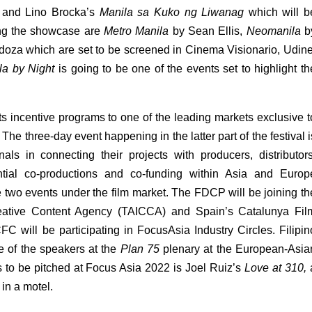
 and Lino Brocka’s 
Manila sa Kuko ng Liwanag 
which will be
ing the showcase are 
Metro Manila
 by Sean Ellis, 
Neomanila
 b
doza which are set to be screened in Cinema Visionario, Udine.
la by Night 
is going to be one of the events set to highlight the
s incentive programs to one of the leading markets exclusive to
he three-day event happening in the latter part of the festival is
als in connecting their projects with producers, distributors,
tential co-productions and co-funding within Asia and Europe
e two events under the film market. The FDCP will be joining the
eative Content Agency (TAICCA) and Spain’s Catalunya Film
ill be participating in FocusAsia Industry Circles. Filipino
 of the speakers at the 
Plan 75
 plenary at the European-Asian
ts to be pitched at Focus Asia 2022 is Joel Ruiz’s 
Love at 310, 
 in a motel. 