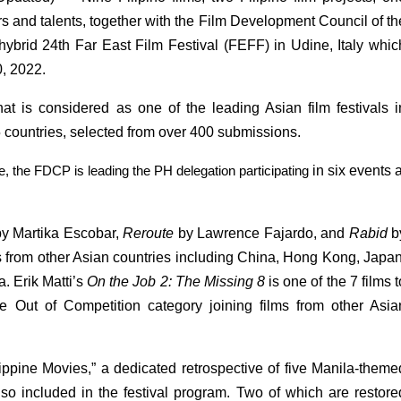
rs and talents, together with the Film Development Council of the
hybrid 24th Far East Film Festival (FEFF) in Udine, Italy which
0, 2022.
t is considered as one of the leading Asian film festivals in
15 countries, selected from over 400 submissions.
e, the FDCP is leading the PH delegation participating 
in six events at
y Martika Escobar, 
Reroute 
by Lawrence Fajardo, and 
Rabid 
b
ms from other Asian countries including China, Hong Kong, Japan,
 Erik Matti’s 
On the Job 2: The Missing 8 
is one of the 7 films to
e Out of Competition category joining films from other Asian
lippine Movies,” a dedicated retrospective of five Manila-themed
 also included in the festival program. Two of which are restored