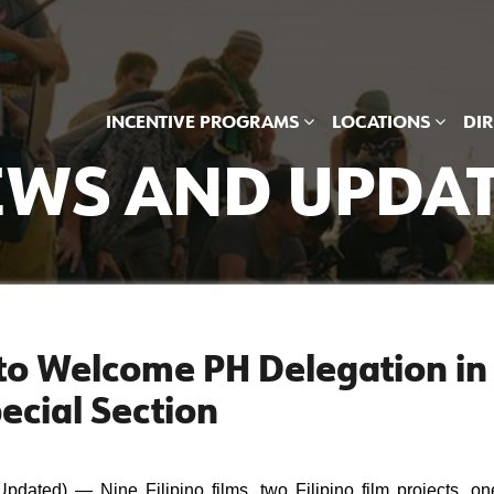
INCENTIVE PROGRAMS
LOCATIONS
DI
WS AND UPDA
l to Welcome PH Delegation in
ecial Section
ted) — Nine Filipino films, two Filipino film projects, one