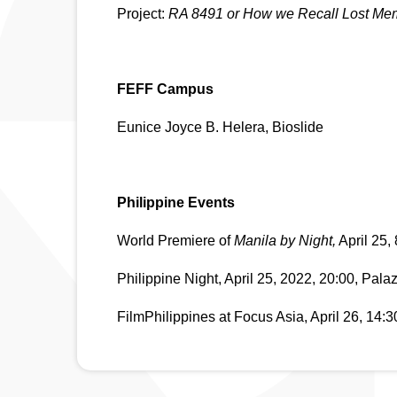
Project: 
RA 8491 or How we Recall Lost Memo
FEFF Campus
​​Eunice Joyce B. Helera, Bioslide
Philippine Events
World Premiere of 
Manila by Night,
 April 25,
Philippine Night, April 25, 2022, 20:00, Pala
FilmPhilippines at Focus Asia, April 26, 14: