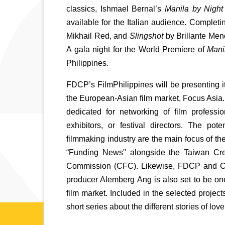
classics, Ishmael Bernal’s 
Manila by Night
available for the Italian audience. Complet
Mikhail Red, and 
Slingshot
 by Brillante Men
A gala night for the World Premiere of 
Mani
Philippines. 
FDCP’s FilmPhilippines will be presenting it
the European-Asian film market, Focus Asia. T
dedicated for networking of film profession
exhibitors, or festival directors. The po
filmmaking industry are the main focus of th
“Funding News'' alongside the Taiwan Cr
Commission (CFC). Likewise, FDCP and CFC w
producer Alemberg Ang is also set to be one
film market. Included in the selected projec
short series about the different stories of love