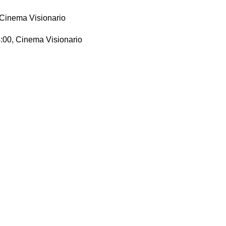
, Cinema Visionario
14:00, Cinema Visionario