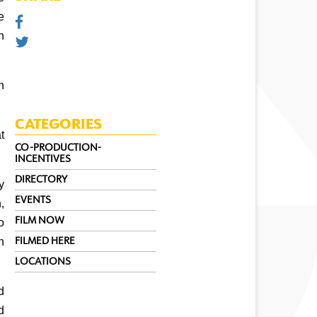
 
 
 
CATEGORIES
 
CO-PRODUCTION-
INCENTIVES
DIRECTORY
y 
EVENTS
 
FILM NOW
 
 
FILMED HERE
LOCATIONS
 
 