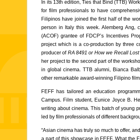
In its 13th edition, Ties that Bind (TTB) Wor
for film professionals to have comprehens
Filipinos have joined the first half of the w
person in Italy this week. Alemberg Ang, c
(ACOF) grantee of FDCP’s Incentives Progra
project which is a co-production by three c
producer of 
RA 8491 or How we Recall Lost 
her project to the second part of the worksho
in global cinema. TTB alumni, Bianca Bal
other remarkable award-winning Filipino films, 
FEFF has tailored an education programme 
Campus. Film student, Eunice Joyce B. Hel
writing about cinema. This batch of young pr
led by film professionals of different backgro
“Asian cinema has truly so much to offer, and
a part of this showcase in FEFF. What the Fa