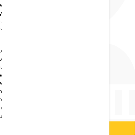
 
y 
 
 
 
 
 
 
 
 
 
 
a 