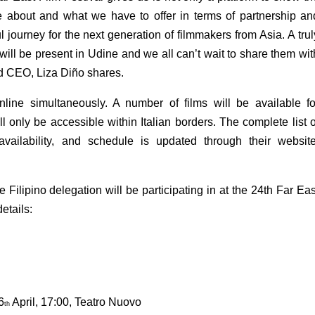
e about and what we have to offer in terms of partnership and
l journey for the next generation of filmmakers from Asia. A truly
 will be present in Udine and we all can’t wait to share them with
d CEO, Liza Diño shares.
ne simultaneously. A number of films will be available for
 only be accessible within Italian borders. The complete list of
 availability, and schedule is updated through their website
e Filipino delegation will be participating in at the 24th Far East
etails:
6
 April, 17:00, Teatro Nuovo
th