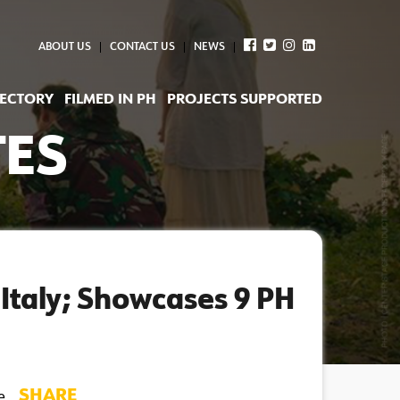
ABOUT US
CONTACT US
NEWS
RECTORY
FILMED IN PH
PROJECTS SUPPORTED
TES
 Italy; Showcases 9 PH
SHARE
 