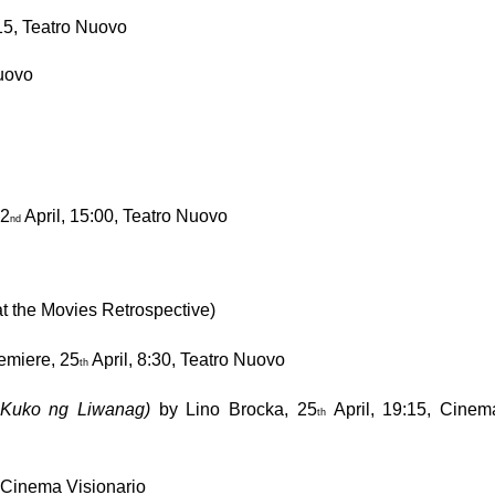
:15, Teatro Nuovo
Nuovo
2
 April, 15:00, Teatro Nuovo
nd
at the Movies Retrospective)
emiere, 25
 April, 8:30, Teatro Nuovo
th
a Kuko ng Liwanag)
 by Lino Brocka, 25
 April, 19:15, Cinema
th
, Cinema Visionario