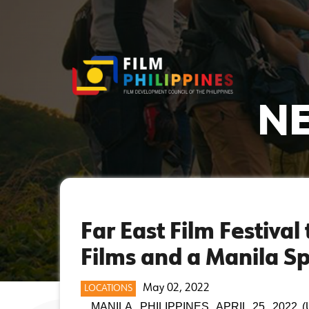
NE
Far East Film Festiva
Films and a Manila Sp
May 02, 2022
LOCATIONS
MANILA, PHILIPPINES, APRIL 25, 2022 (Upda