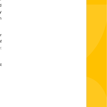
 
 
 
 
 
:
 