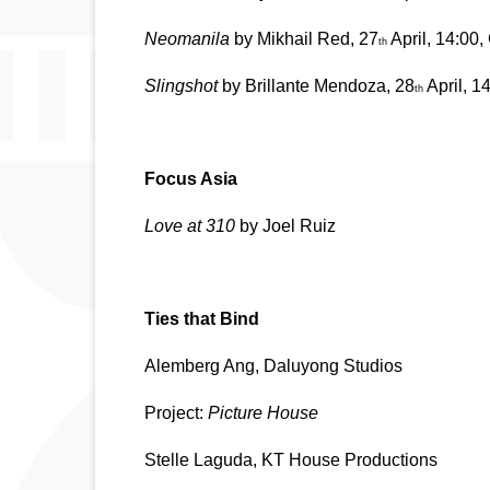
Neomanila
 by Mikhail Red, 27
 April, 14:00
th
Slingshot
 by Brillante Mendoza, 28
 April, 
th
Focus Asia
Love at 310 
by Joel Ruiz
Ties that Bind 
Alemberg Ang, Daluyong Studios
Project: 
Picture House
Stelle Laguda, KT House Productions