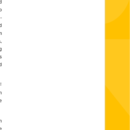
 
 
-
 
 
 
 
 
 
 
 
 
 
 