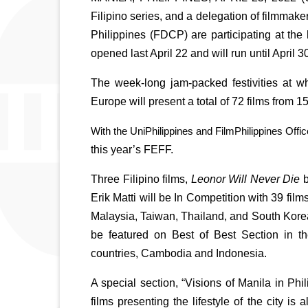
Filipino series, and a delegation of filmmake
Philippines (FDCP) are participating at the 
opened last April 22 and will run until April 3
The week-long jam-packed festivities at wha
Europe will present a total of 72 films from 
With the UniPhilippines and FilmPhilippines Offic
this year’s FEFF. 
Three Filipino films, 
Leonor Will Never Die 
b
Erik Matti will be In Competition with 39 fil
Malaysia, Taiwan, Thailand, and South Korea.
be featured on Best of Best Section in th
countries, Cambodia and Indonesia.
A special section, “Visions of Manila in Phi
films presenting the lifestyle of the city is