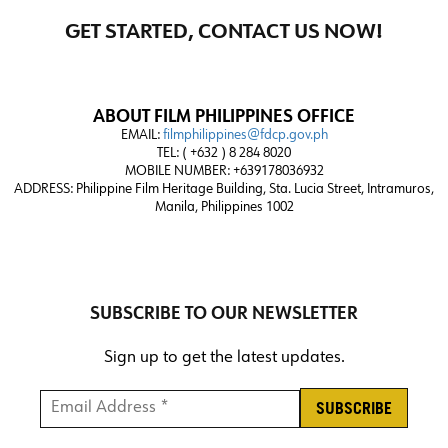
GET STARTED, CONTACT US NOW!
ABOUT FILM PHILIPPINES OFFICE
EMAIL:
filmphilippines@fdcp.gov.ph
TEL: ( +632 ) 8 284 8020
MOBILE NUMBER: +639178036932
ADDRESS:
Philippine Film Heritage Building, Sta. Lucia Street, Intramuros,
Manila, Philippines 1002
SUBSCRIBE TO OUR NEWSLETTER
Sign up to get the latest updates.
Email Address *
*