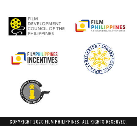
COPYRIGHT 2020 FILM PHILIPPINES. ALL RIGHTS RESERVED.