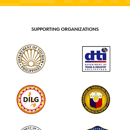
SUPPORTING ORGANIZATIONS