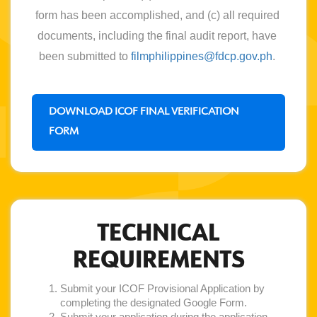
form has been accomplished, and (c) all required 
documents, including the final audit report, have 
been submitted to 
filmphilippines@fdcp.gov.ph
. 
DOWNLOAD ICOF FINAL VERIFICATION
FORM
TECHNICAL
REQUIREMENTS
Submit your ICOF Provisional Application by
completing the designated Google Form.