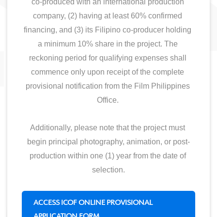
co-produced with an international production 
company, (2) having at least 60% confirmed 
financing, and (3) its Filipino co-producer holding 
a minimum 10% share in the project. The 
reckoning period for qualifying expenses shall 
commence only upon receipt of the complete 
provisional notification from the Film Philippines 
Office. 
Additionally, please note that the project must 
begin principal photography, animation, or post-
production within one (1) year from the date of 
selection.
ACCESS ICOF ONLINE PROVISIONAL
APPLICATION FORM