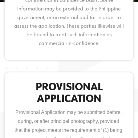
commercial-in-confidence basis. Some
information may be provided to the Philippine
government, or an external auditor in order to
assess the application. These parties likewise will
be bound to treat such information as
commercial-in-confidence.
PROVISIONAL
APPLICATION
Provisional Application may be submitted before, 
during, or after principal photography, provided 
that the project meets the requirement of (1) being 