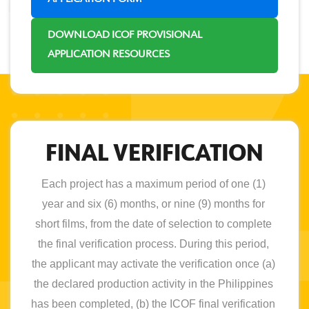
DOWNLOAD ICOF PROVISIONAL
APPLICATION RESOURCES
FINAL VERIFICATION
Each project has a maximum period of one (1) 
year and six (6) months, or nine (9) months for 
short films, from the date of selection to complete 
the final verification process. During this period, 
the applicant may activate the verification once (a) 
the declared production activity in the Philippines 
has been completed, (b) the ICOF final verification 