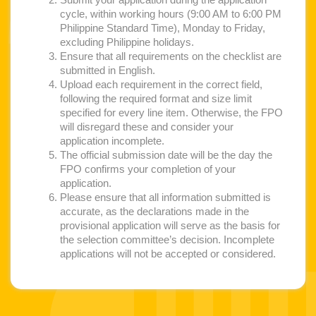
Submit your application during the application
cycle, within working hours (9:00 AM to 6:00 PM
Philippine Standard Time), Monday to Friday,
excluding Philippine holidays.
Ensure that all requirements on the checklist are
submitted in English.
Upload each requirement in the correct field,
following the required format and size limit
specified for every line item. Otherwise, the FPO
will disregard these and consider your
application incomplete.
The official submission date will be the day the
FPO confirms your completion of your
application.
Please ensure that all information submitted is
accurate, as the declarations made in the
provisional application will serve as the basis for
the selection committee’s decision. Incomplete
applications will not be accepted or considered.