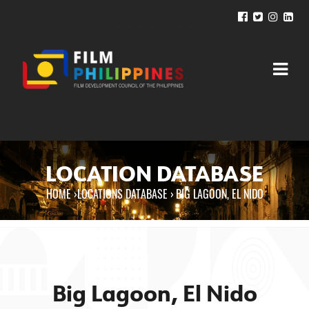
LOCATION DATABASE
HOME
›
LOCATIONS DATABASE ›
BIG LAGOON, EL NIDO
You are here
Big Lagoon, El Nido