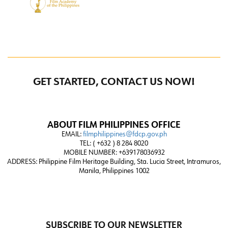
GET STARTED, CONTACT US NOW!
ABOUT FILM PHILIPPINES OFFICE
EMAIL:
filmphilippines@fdcp.gov.ph
TEL: ( +632 ) 8 284 8020
MOBILE NUMBER: +639178036932
ADDRESS:
Philippine Film Heritage Building, Sta. Lucia Street, Intramuros,
Manila, Philippines 1002
SUBSCRIBE TO OUR NEWSLETTER