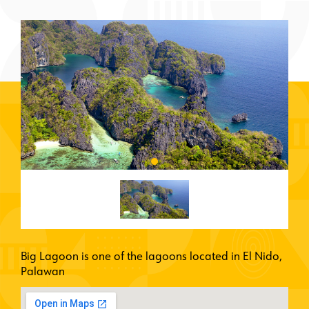
Big Lagoon is one of the lagoons located in El Nido,
Palawan