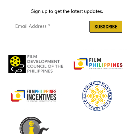
Sign up to get the latest updates.
Email Address *
*