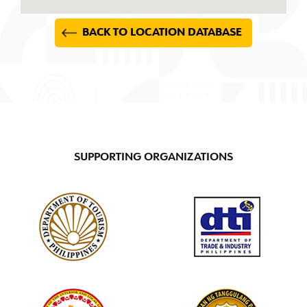
BACK TO LOCATION DATABASE
SUPPORTING ORGANIZATIONS