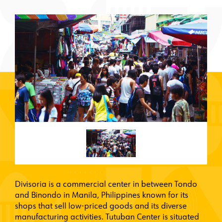
Divisoria is a commercial center in between Tondo
and Binondo in Manila, Philippines known for its
shops that sell low-priced goods and its diverse
manufacturing activities. Tutuban Center is situated