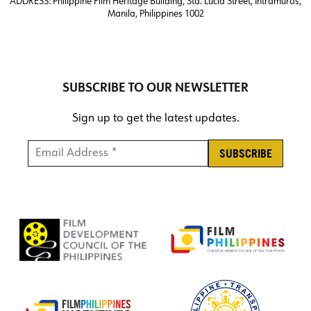
ADDRESS:
Philippine Film Heritage Building, Sta. Lucia Street, Intramuros,
Manila, Philippines 1002
SUBSCRIBE TO OUR NEWSLETTER
Sign up to get the latest updates.
Email Address *
*