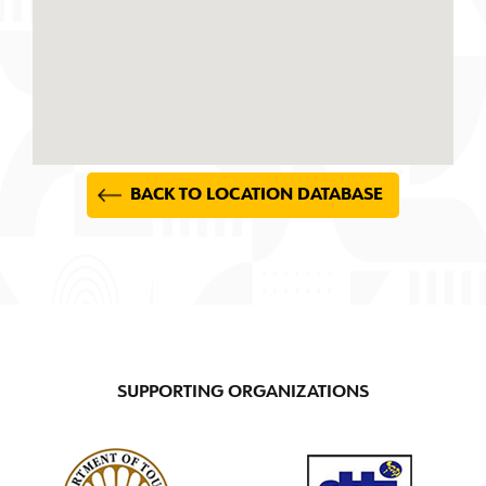
BACK TO LOCATION DATABASE
SUPPORTING ORGANIZATIONS