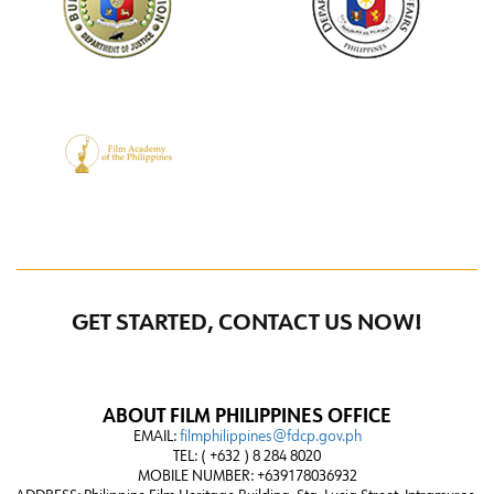
GET STARTED, CONTACT US NOW!
ABOUT FILM PHILIPPINES OFFICE
EMAIL:
filmphilippines@fdcp.gov.ph
TEL: ( +632 ) 8 284 8020
MOBILE NUMBER: +639178036932