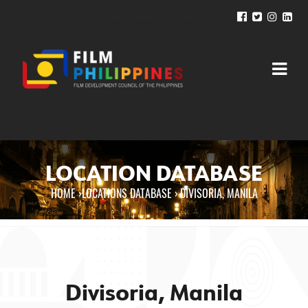
LOCATION DATABASE
HOME
›
LOCATIONS DATABASE ›
DIVISORIA, MANILA
You are here
Divisoria, Manila