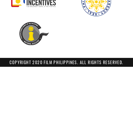
COPYRIGHT 2020 FILM PHILIPPINES. ALL RIGHTS RESERVED.