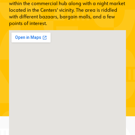
within the commercial hub along with a night market
located in the Centers' vicinity. The area is riddled
with different bazaars, bargain malls, and a few
points of interest.