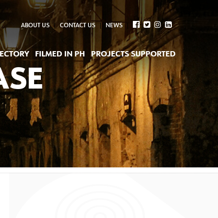
ABOUT US
CONTACT US
NEWS
RECTORY
FILMED IN PH
PROJECTS SUPPORTED
ASE