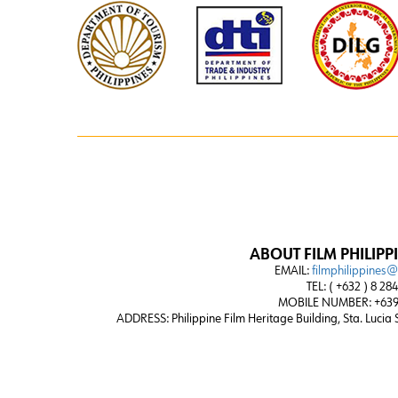
ABOUT FILM PHILIPP
EMAIL:
filmphilippines
TEL: ( +632 ) 8 28
MOBILE NUMBER: +639
ADDRESS:
Philippine Film Heritage Building, Sta. Lucia