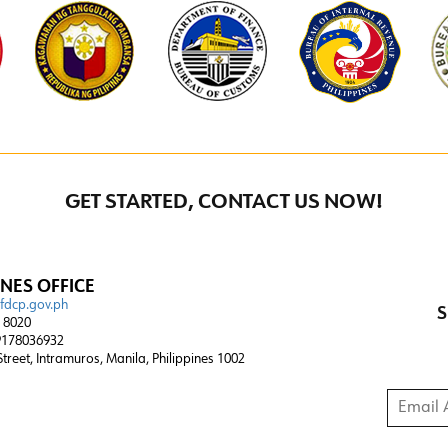
GET STARTED, CONTACT US NOW!
INES OFFICE
@fdcp.gov.ph
S
4 8020
178036932
 Street, Intramuros, Manila, Philippines 1002
Email A