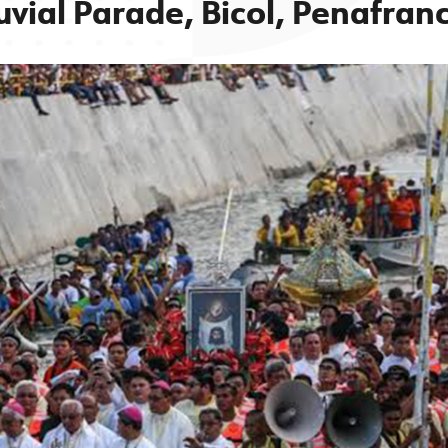
uvial Parade, Bicol, Penafran