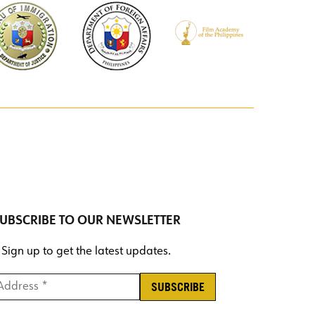
UBSCRIBE TO OUR NEWSLETTER
Sign up to get the latest updates.
ddress *
*