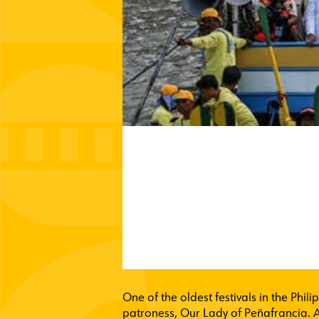
One of the oldest festivals in the Phil
patroness, Our Lady of Peñafrancia. A