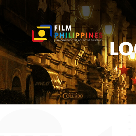
LO
You ar