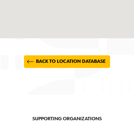
BACK TO LOCATION DATABASE
SUPPORTING ORGANIZATIONS