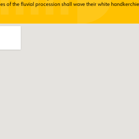
es of the fluvial procession shall wave their white handkerchie