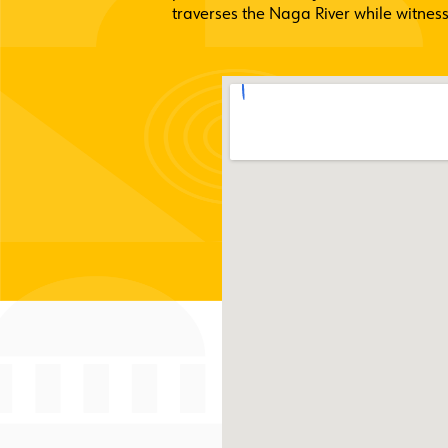
traverses the Naga River while witness