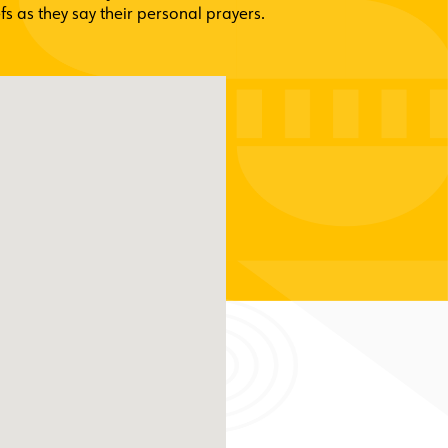
fs as they say their personal prayers.