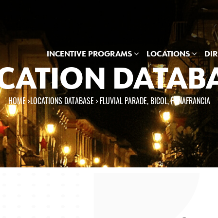
INCENTIVE PROGRAMS
LOCATIONS
DI
CATION DATAB
HOME
›
LOCATIONS DATABASE ›
FLUVIAL PARADE, BICOL, PENAFRANCIA
e here