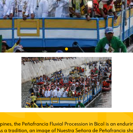
ippines, the Peñafrancia Fluvial Procession in Bicol is an enduri
s a tradition, an image of Nuestra Señora de Peñafrancia shal