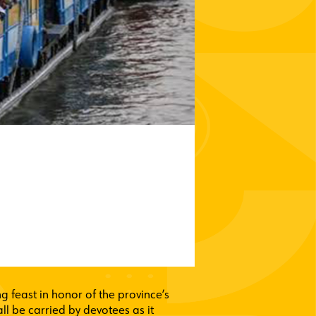
ng feast in honor of the province’s
l be carried by devotees as it