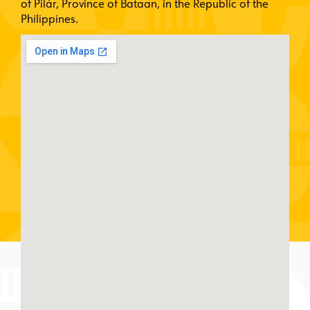
of Pilár, Province of Bataan, in the Republic of the
Philippines.