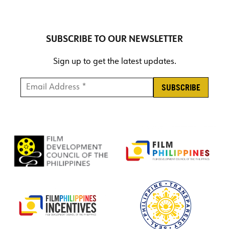
SUBSCRIBE TO OUR NEWSLETTER
Sign up to get the latest updates.
Email Address *
*