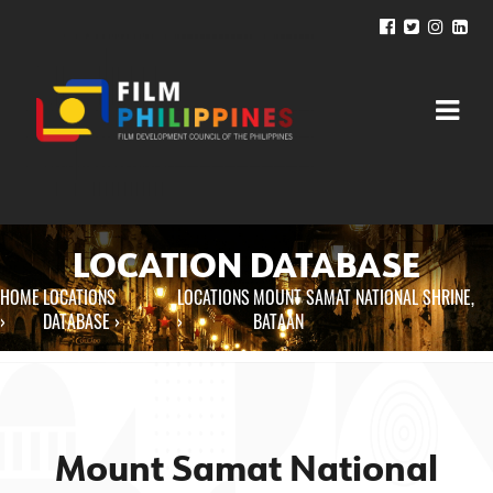
LOCATION DATABASE
HOME
LOCATIONS
LOCATIONS
MOUNT SAMAT NATIONAL SHRINE,
You are here
›
DATABASE ›
›
BATAAN
Mount Samat National