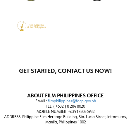
GET STARTED, CONTACT US NOW!
ABOUT FILM PHILIPPINES OFFICE
EMAIL:
filmphilippines@fdcp.gov.ph
TEL: ( +632 ) 8 284 8020
MOBILE NUMBER: +639178036932
ADDRESS:
Philippine Film Heritage Building, Sta. Lucia Street, Intramuros,
Manila, Philippines 1002