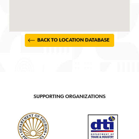
BACK TO LOCATION DATABASE
SUPPORTING ORGANIZATIONS