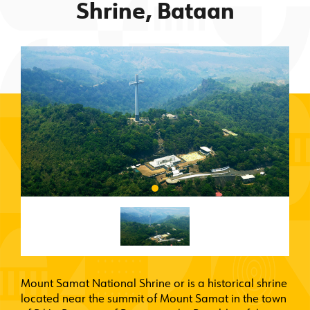
Shrine, Bataan
Mount Samat National Shrine or is a historical shrine
located near the summit of Mount Samat in the town