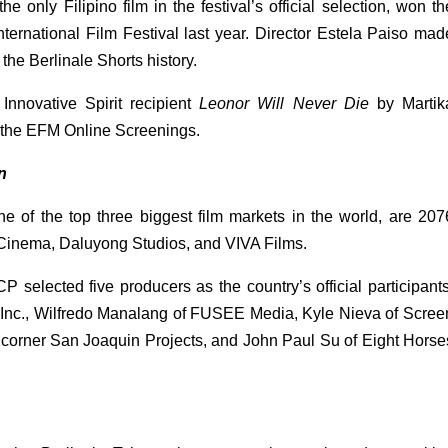
 the only Filipino film in the festival’s official selection, won the
ernational Film Festival last year. Director Estela Paiso made
n the Berlinale Shorts history.
novative Spirit recipient 
Leonor Will Never Die
 by Martika
 the EFM Online Screenings. 
n
 of the top three biggest film markets in the world, are 2076
Cinema, Daluyong Studios, and VIVA Films. 
selected five producers as the country’s official participants:
Inc., Wilfredo Manalang of FUSEE Media, Kyle Nieva of Screen
8 corner San Joaquin Projects, and John Paul Su of Eight Horses