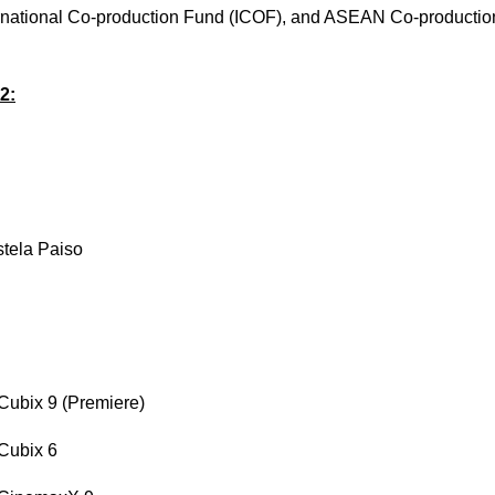
ernational Co-production Fund (ICOF), and ASEAN Co-production
2:
stela Paiso
Cubix 9 (Premiere)
 Cubix 6