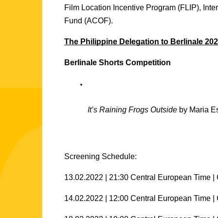
Film Location Incentive Program (FLIP), Int
Fund (ACOF). 
The Philippine Delegation to Berlinale 202
Berlinale Shorts Competition
It’s Raining Frogs Outside
 by Maria E
Screening Schedule:
13.02.2022 | 21:30 Central European Time | 
14.02.2022 | 12:00 Central European Time |