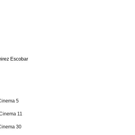
mirez Escobar
 Cinema 5
l Cinema 11
 Cinema 30