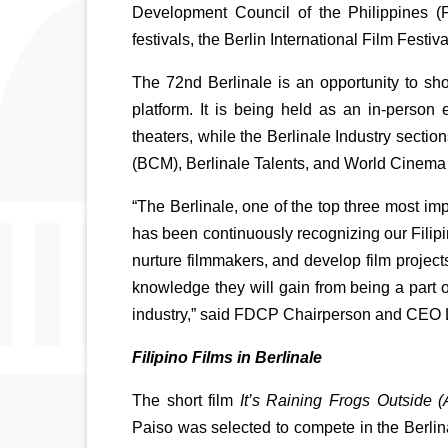
Development Council of the Philippines (F
festivals, the Berlin International Film Festi
The 72nd Berlinale is an opportunity to sho
platform. It is being held as an in-person
theaters, while the Berlinale Industry secti
(BCM), Berlinale Talents, and World Cinema F
“The Berlinale, one of the top three most imp
has been continuously recognizing our Filipi
nurture filmmakers, and develop film projects
knowledge they will gain from being a part of 
industry,” said FDCP Chairperson and CEO 
Filipino Films in Berlinale
The short film 
It’s Raining Frogs Outside
Paiso was selected to compete in the Berlinal