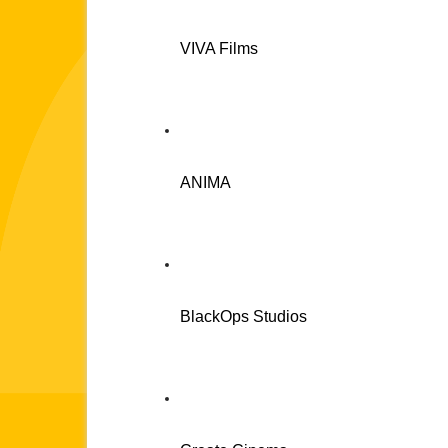
VIVA Films
ANIMA
BlackOps Studios