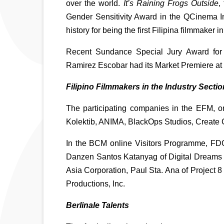
over the world. 
It’s Raining Frogs Outside
,
Gender Sensitivity Award in the QCinema Int
history for being the first Filipina filmmaker i
Recent Sundance Special Jury Award for In
Ramirez Escobar had its Market Premiere at
Filipino Filmmakers in the Industry Sectio
The participating companies in the EFM, one
Kolektib, ANIMA, BlackOps Studios, Create 
In the BCM online Visitors Programme, FDCP 
Danzen Santos Katanyag of Digital Dreams 
Asia Corporation, Paul Sta. Ana of Project 
Productions, Inc.
Berlinale Talents