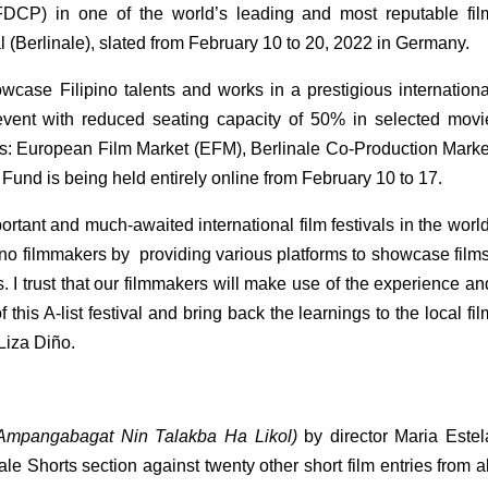
DCP) in one of the world’s leading and most reputable film
val (Berlinale), slated from February 10 to 20, 2022 in Germany. 
wcase Filipino talents and works in a prestigious international
 event with reduced seating capacity of 50% in selected movie
ons: European Film Market (EFM), Berlinale Co-Production Market
und is being held entirely online from February 10 to 17. 
ortant and much-awaited international film festivals in the world,
no filmmakers by  providing various platforms to showcase films,
. I trust that our filmmakers will make use of the experience and
this A-list festival and bring back the learnings to the local film
Liza Diño.
 (Ampangabagat Nin Talakba Ha Likol)
 by director Maria Estela
e Shorts section against twenty other short film entries from all