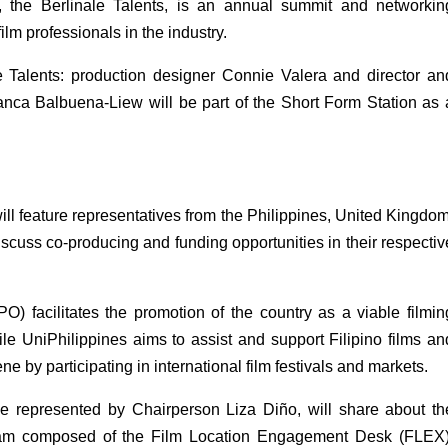
, the Berlinale Talents, is an annual summit and networking
ilm professionals in the industry. 
le Talents: production designer Connie Valera and director and
nca Balbuena-Liew will be part of the Short Form Station as a
 feature representatives from the Philippines, United Kingdom,
scuss co-producing and funding opportunities in their respective
) facilitates the promotion of the country as a viable filming
ile UniPhilippines aims to assist and support Filipino films and
e by participating in international film festivals and markets. 
represented by Chairperson Liza Diño, will share about the
ram composed of the Film Location Engagement Desk (FLEX),