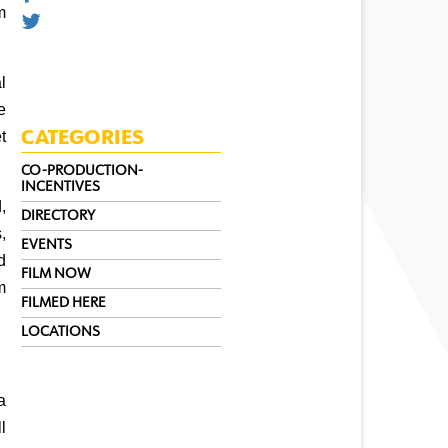
 
 
 
 
CATEGORIES
CO-PRODUCTION-
INCENTIVES
 
DIRECTORY
 
EVENTS
 
FILM NOW
 
FILMED HERE
LOCATIONS
 
 