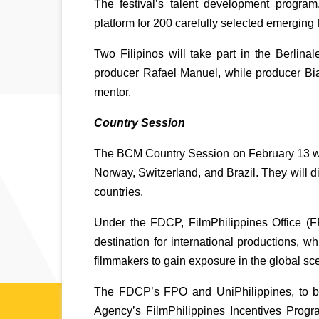
The festival’s talent development program
platform for 200 carefully selected emerging f
Two Filipinos will take part in the Berlina
producer Rafael Manuel, while producer Bia
mentor. 
Country Session
The BCM Country Session on February 13 will
Norway, Switzerland, and Brazil. They will di
countries. 
Under the FDCP, FilmPhilippines Office (FPO
destination for international productions, wh
filmmakers to gain exposure in the global scen
The FDCP’s FPO and UniPhilippines, to be 
Agency’s FilmPhilippines Incentives Prog