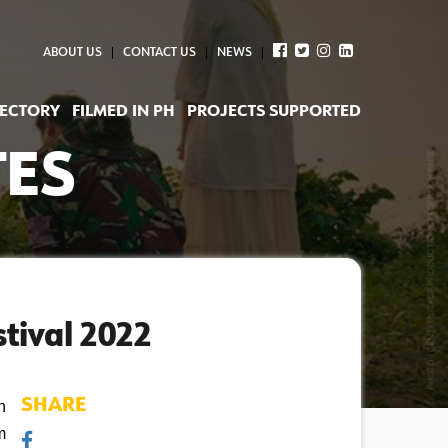
ABOUT US
CONTACT US
NEWS
RECTORY
FILMED IN PH
PROJECTS SUPPORTED
TES
tival 2022
SHARE
 
 