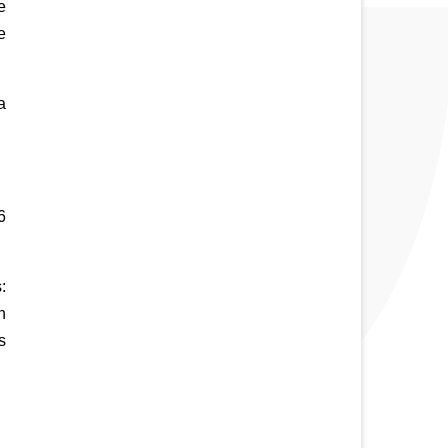
 
 
 
 
 
 
 