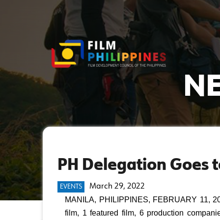
NE
PH Delegation Goes to
March 29, 2022
EVENTS
MANILA, PHILIPPINES, FEBRUARY 11, 2022 
film, 1 featured film, 6 production compani