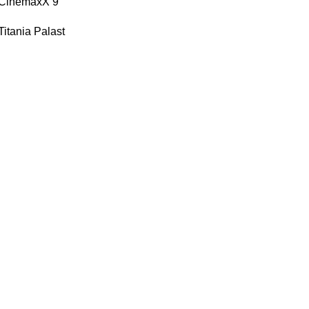
| CinemaxX 9
Titania Palast