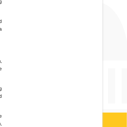
 
 
 
 
 
 
 
 
 