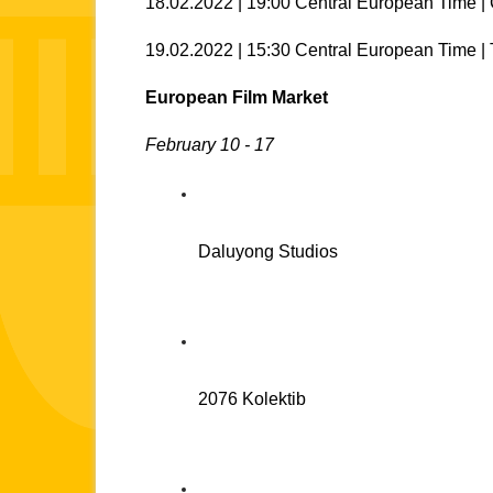
18.02.2022 | 19:00 Central European Time 
19.02.2022 | 15:30 Central European Time | 
European Film Market 
February 10 - 17
Daluyong Studios
2076 Kolektib