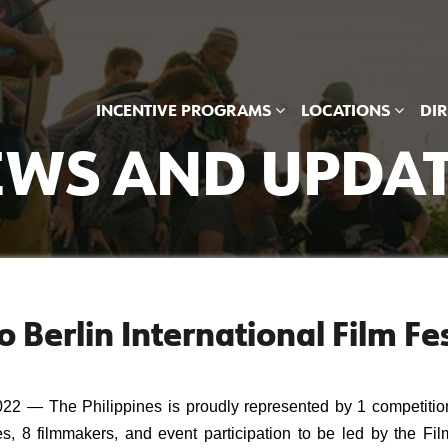
INCENTIVE PROGRAMS
LOCATIONS
DI
WS AND UPDA
 Berlin International Film Fes
— The Philippines is proudly represented by 1 competition
es, 8 filmmakers, and event participation to be led by the Film