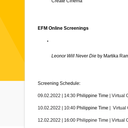
Create Cinema
EFM Online Screenings
Leonor Will Never Die
 by Martika Ra
Screening Schedule:
09.02.2022 | 14:30 
Philippine Time
 | Virtual
10.02.2022 | 10:40 
Philippine Time
 |  Virtua
12.02.2022 | 16:00 Philippine Time | Virtual