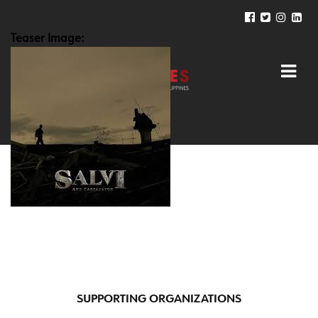
Teaser Image:
SUPPORTING ORGANIZATIONS