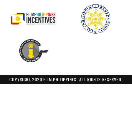
COPYRIGHT 2020 FILM PHILIPPINES. ALL RIGHTS RESERVED.