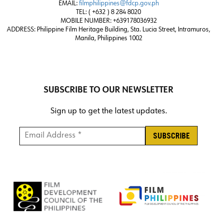
EMAIL:
filmphilippines@fdcp.gov.ph
TEL: ( +632 ) 8 284 8020
MOBILE NUMBER: +639178036932
ADDRESS:
Philippine Film Heritage Building, Sta. Lucia Street, Intramuros,
Manila, Philippines 1002
SUBSCRIBE TO OUR NEWSLETTER
Sign up to get the latest updates.
Email Address *
*