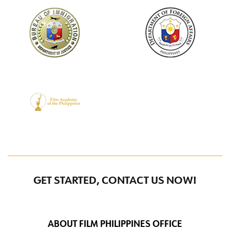
GET STARTED, CONTACT US NOW!
ABOUT FILM PHILIPPINES OFFICE