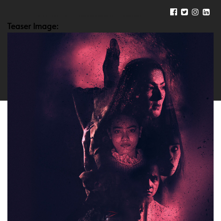
Teaser Image: