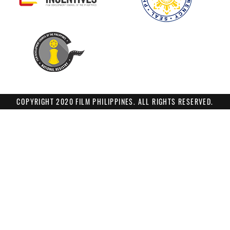
COPYRIGHT 2020 FILM PHILIPPINES. ALL RIGHTS RESERVED.