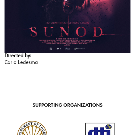
Directed by:
Carlo Ledesma
SUPPORTING ORGANIZATIONS