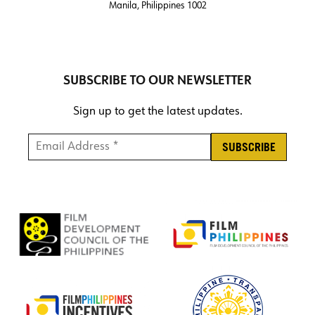
Manila, Philippines 1002
SUBSCRIBE TO OUR NEWSLETTER
Sign up to get the latest updates.
Email Address *
*