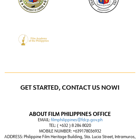
GET STARTED, CONTACT US NOW!
ABOUT FILM PHILIPPINES OFFICE
EMAIL:
filmphilippines@fdcp.gov.ph
TEL: ( +632 ) 8 284 8020
MOBILE NUMBER: +639178036932
ADDRESS:
Philippine Film Heritage Building, Sta. Lucia Street, Intramuros,