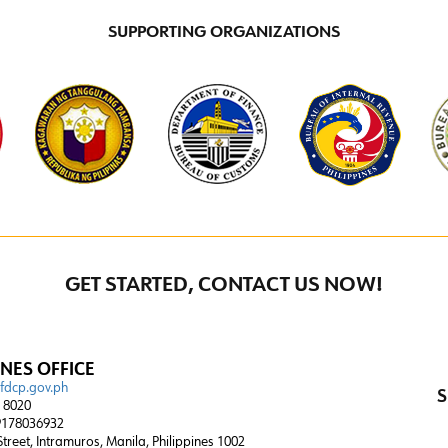
SUPPORTING ORGANIZATIONS
GET STARTED, CONTACT US NOW!
INES OFFICE
@fdcp.gov.ph
S
4 8020
178036932
 Street, Intramuros, Manila, Philippines 1002