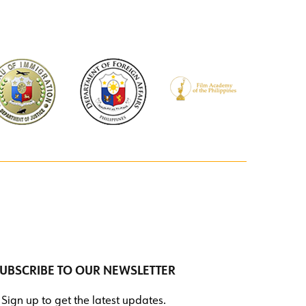
UBSCRIBE TO OUR NEWSLETTER
Sign up to get the latest updates.