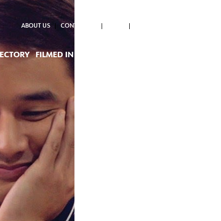
ABOUT US
CONTACT US
NEWS
RECTORY
FILMED IN PH
PROJECTS SUPPORTED