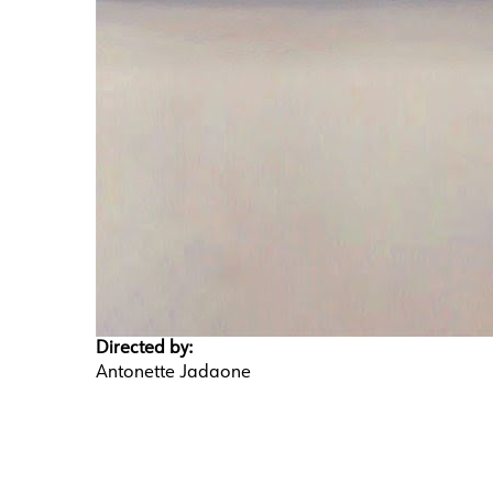
Directed by:
Antonette Jadaone