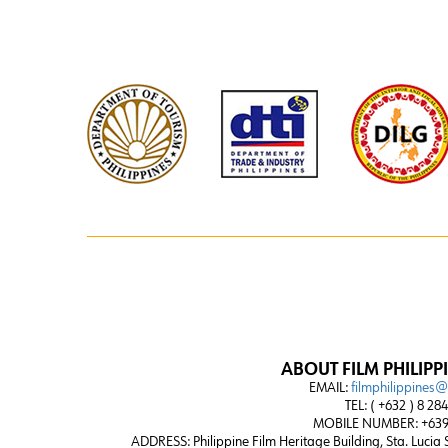
ABOUT FILM PHILIPP
EMAIL:
filmphilippines
TEL: ( +632 ) 8 28
MOBILE NUMBER: +639
ADDRESS:
Philippine Film Heritage Building, Sta. Lucia