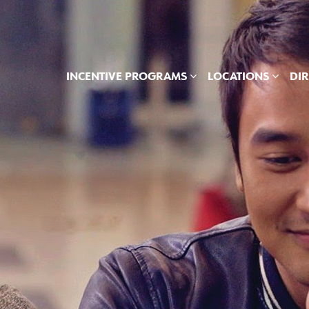
INCENTIVE PROGRAMS
LOCATIONS
DI