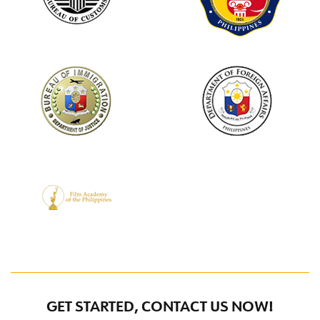
GET STARTED, CONTACT US NOW!