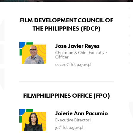
FILM DEVELOPMENT COUNCIL OF
THE PHILIPPINES (FDCP)
Jose Javier Reyes
Chairman & Chief Executive
Officer
occeo@fdcp.gov.ph
FILMPHILIPPINES OFFICE (FPO)
Joierie Ann Pacumio
Executive Director I
jo@fdcp.gov.ph