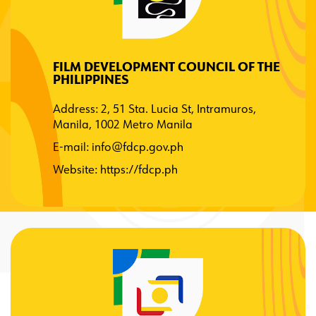
FILM DEVELOPMENT COUNCIL OF THE
PHILIPPINES
Address: 2, 51 Sta. Lucia St, Intramuros,
Manila, 1002 Metro Manila
E-mail:
info@fdcp.gov.ph
Website:
https://fdcp.ph