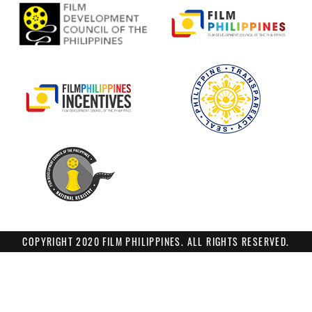
COPYRIGHT 2020 FILM PHILIPPINES. ALL RIGHTS RESERVED.