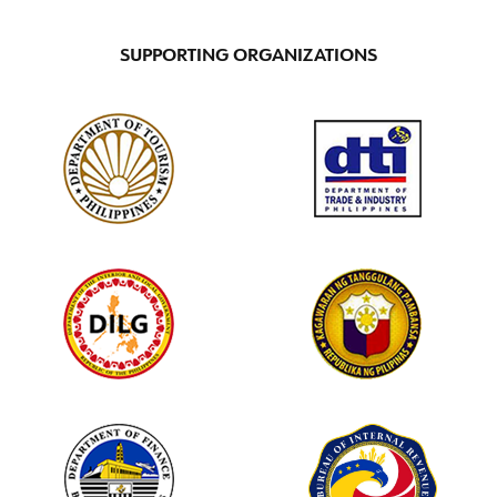
SUPPORTING ORGANIZATIONS