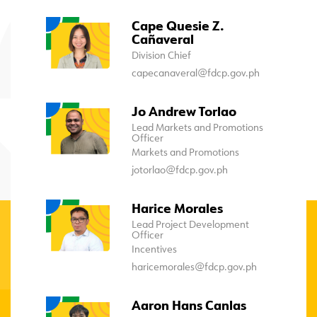
Cape Quesie Z.
Cañaveral
Division Chief
capecanaveral@fdcp.gov.ph
Jo Andrew Torlao
Lead Markets and Promotions
Officer
Markets and Promotions
jotorlao@fdcp.gov.ph
Harice Morales
Lead Project Development
Officer
Incentives
haricemorales@fdcp.gov.ph
Aaron Hans Canlas