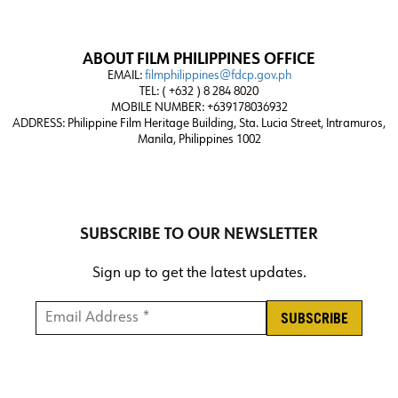
ABOUT FILM PHILIPPINES OFFICE
EMAIL:
filmphilippines@fdcp.gov.ph
TEL: ( +632 ) 8 284 8020
MOBILE NUMBER: +639178036932
ADDRESS:
Philippine Film Heritage Building, Sta. Lucia Street, Intramuros,
Manila, Philippines 1002
SUBSCRIBE TO OUR NEWSLETTER
Sign up to get the latest updates.
Email Address *
*