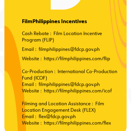
FilmPhilippines Incentives
Cash Rebate : Film Location Incentive
Program (FLIP)
Email :
filmphilippines@fdcp.gov.ph
Website
:
https://filmphilippines.com/flip
Co-Production
:
International Co-Production
Fund (ICOF)
Email
:
filmphilippines@fdcp.gov.ph
Website
:
https://filmphilippines.com/icof
Filming and Location Assistance
:
Film
Location Engagement Desk (FLEX)
Email
:
flex@fdcp.gov.ph
Website
:
https://filmphilippines.com/flex