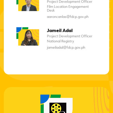
Project Development Officer
Film Location Engagement
Desk
aaroncanlas@fdcp.gov.ph
Jameil Adal
Project Development Officer
National Registry
jameiladal@fdcp.gov.ph