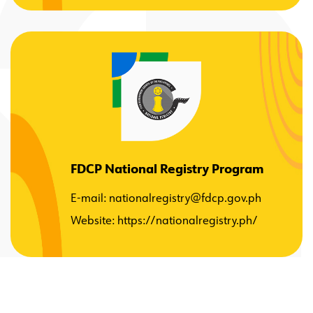
FDCP National Registry Program
E-mail:
nationalregistry@fdcp.gov.ph
Website:
https://nationalregistry.ph/