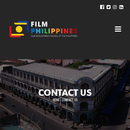
CONTACT US
HOME
›
CONTACT US
You are here