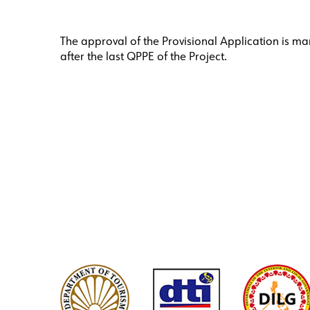
The approval of the Provisional Application is man
after the last QPPE of the Project.