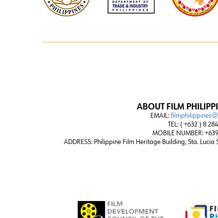
ABOUT FILM PHILIPP
EMAIL:
filmphilippines
TEL: ( +632 ) 8 28
MOBILE NUMBER: +639
ADDRESS:
Philippine Film Heritage Building, Sta. Lucia