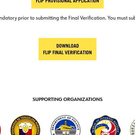
FLIP PROVISIONAL APPLICATION
datory prior to submitting the Final Verification. You must su
DOWNLOAD
FLIP FINAL VERIFICATION
SUPPORTING ORGANIZATIONS