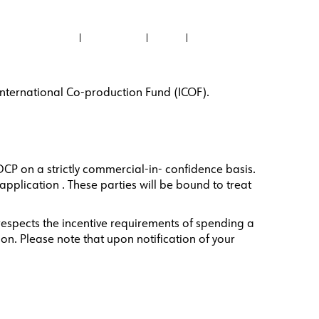
ABOUT US
CONTACT US
NEWS
RECTORY
FILMED IN PH
PROJECTS SUPPORTED
e International Co-production Fund (ICOF).
DCP on a strictly commercial-in- confidence basis.
pplication . These parties will be bound to treat
 respects the incentive requirements of spending a
on. Please note that upon notification of your