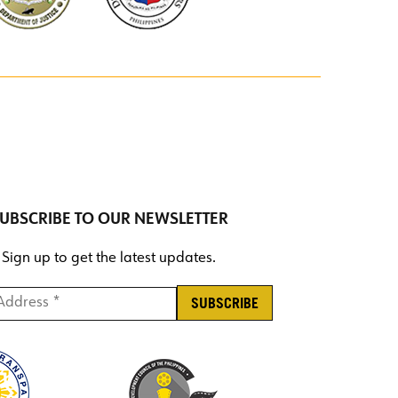
UBSCRIBE TO OUR NEWSLETTER
Sign up to get the latest updates.
ddress *
*