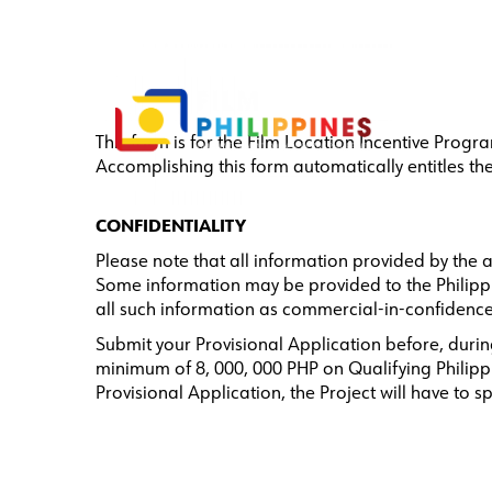
This form is for the Film Location Incentive Progr
Accomplishing this form automatically entitles t
CONFIDENTIALITY
Please note that all information provided by the 
Some information may be provided to the Philippin
all such information as commercial-in-confidence
Submit your Provisional Application before, during
minimum of 8, 000, 000 PHP on Qualifying Philippi
Provisional Application, the Project will have to s