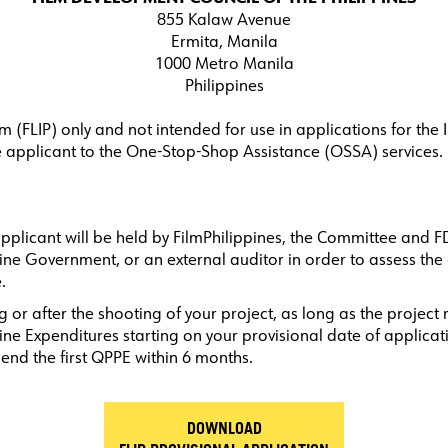
855 Kalaw Avenue
Ermita, Manila
1000 Metro Manila
Philippines
INCENTIVE PROGRAMS
LOCATIONS
DI
am (FLIP) only and not intended for use in applications for th
he applicant to the One-Stop-Shop Assistance (OSSA) services.
applicant will be held by FilmPhilippines, the Committee and F
e Government, or an external auditor in order to assess the a
.
 or after the shooting of your project, as long as the project
ne Expenditures starting on your provisional date of applicati
pend the first QPPE within 6 months.
DOWNLOAD