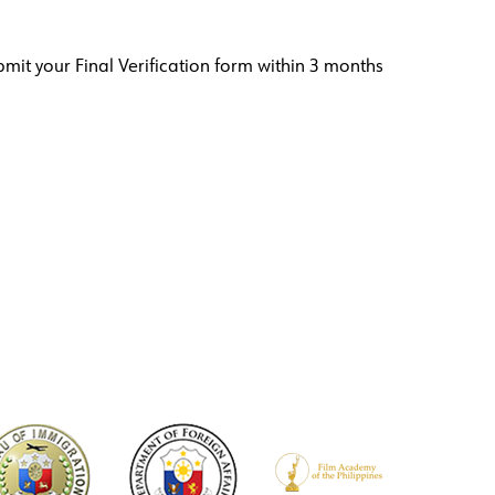
bmit your Final Verification form within 3 months