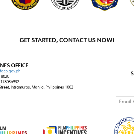
GET STARTED, CONTACT US NOW!
INES OFFICE
@fdcp.gov.ph
S
4 8020
178036932
 Street, Intramuros, Manila, Philippines 1002
Email A