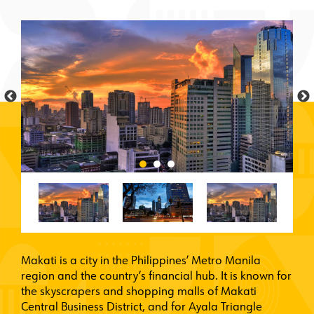
Makati is a city in the Philippines’ Metro Manila
region and the country’s financial hub. It is known for
the skyscrapers and shopping malls of Makati
Central Business District, and for Ayala Triangle