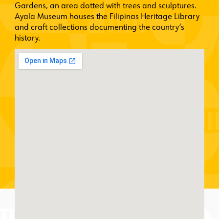
Gardens, an area dotted with trees and sculptures.
Ayala Museum houses the Filipinas Heritage Library
and craft collections documenting the country’s
history.