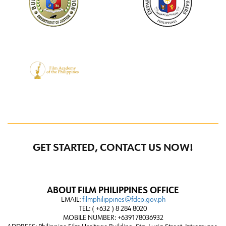
GET STARTED, CONTACT US NOW!
ABOUT FILM PHILIPPINES OFFICE
EMAIL:
filmphilippines@fdcp.gov.ph
TEL: ( +632 ) 8 284 8020
MOBILE NUMBER: +639178036932