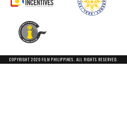
COPYRIGHT 2020 FILM PHILIPPINES. ALL RIGHTS RESERVED.