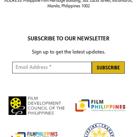
ADDRESS:
Philippine Film Heritage Building, Sta. Lucia Street, Intramuros,
Manila, Philippines 1002
SUBSCRIBE TO OUR NEWSLETTER
Sign up to get the latest updates.
Email Address *
*