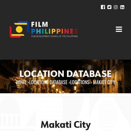
LOCATION DATABASE
HOME
›
LOCATIONS DATABASE ›
LOCATIONS
›
MAKATI CITY
You are here
Makati City