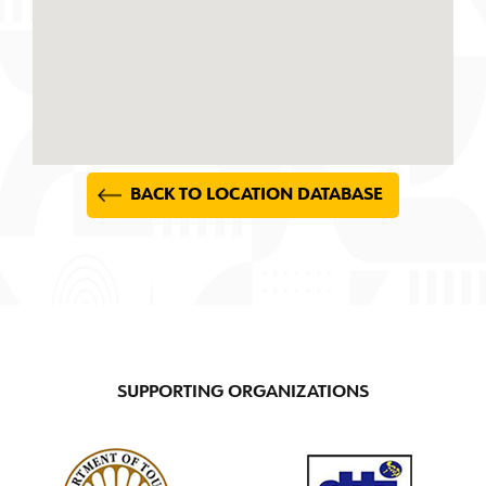
BACK TO LOCATION DATABASE
SUPPORTING ORGANIZATIONS