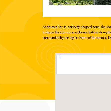
Acclaimed for its perfectly-shaped cone, the M
to know the star-crossed lovers behind its mythi
surrounded by the idyllic charm of landmarks li