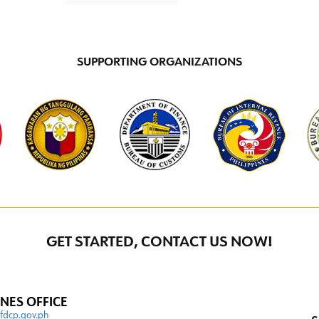
SUPPORTING ORGANIZATIONS
GET STARTED, CONTACT US NOW!
INES OFFICE
@fdcp.gov.ph