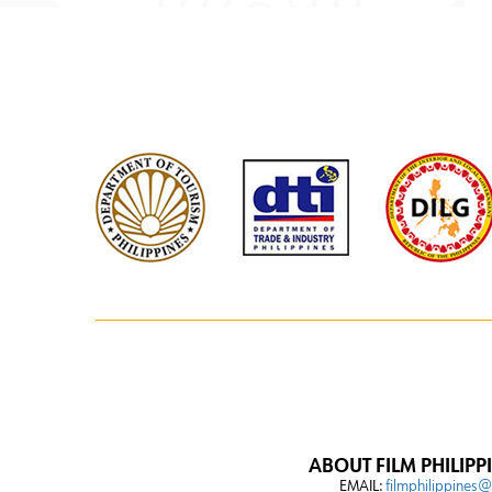
ABOUT FILM PHILIPP
EMAIL:
filmphilippines