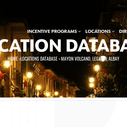
INCENTIVE PROGRAMS
LOCATIONS
DI
CATION DATAB
HOME
›
LOCATIONS DATABASE ›
MAYON VOLCANO, LEGASPI, ALBAY
e here