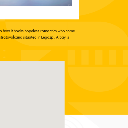
n to how it hooks hopeless romantics who come
stratovolcano situated in Legazpi, Albay is