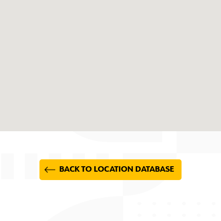
BACK TO LOCATION DATABASE