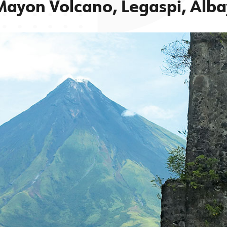
Mayon Volcano, Legaspi, Alba