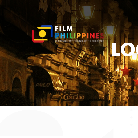
LO
You ar