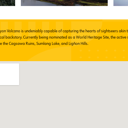
ayon Volcano is undeniably capable of capturing the hearts of sightseers aki
cal backstory. Currently being nominated as a World Heritage Site, the active 
ke the Cagsawa Ruins, Sumlang Lake, and Ligñon Hills.