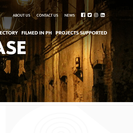
ABOUT US
CONTACT US
NEWS
RECTORY
FILMED IN PH
PROJECTS SUPPORTED
ASE