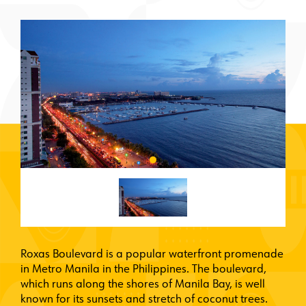
Roxas Boulevard is a popular waterfront promenade
in Metro Manila in the Philippines. The boulevard,
which runs along the shores of Manila Bay, is well
known for its sunsets and stretch of coconut trees.