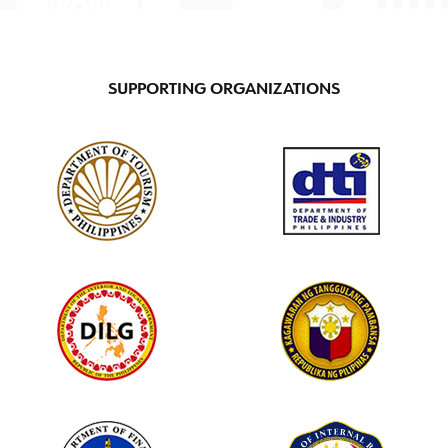
SUPPORTING ORGANIZATIONS