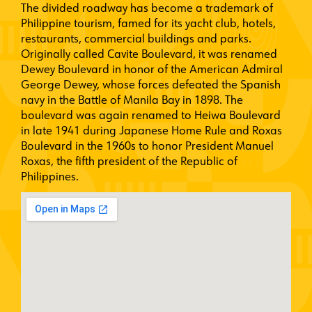
The divided roadway has become a trademark of
Philippine tourism, famed for its yacht club, hotels,
restaurants, commercial buildings and parks.
Originally called Cavite Boulevard, it was renamed
Dewey Boulevard in honor of the American Admiral
George Dewey, whose forces defeated the Spanish
navy in the Battle of Manila Bay in 1898. The
boulevard was again renamed to Heiwa Boulevard
in late 1941 during Japanese Home Rule and Roxas
Boulevard in the 1960s to honor President Manuel
Roxas, the fifth president of the Republic of
Philippines.