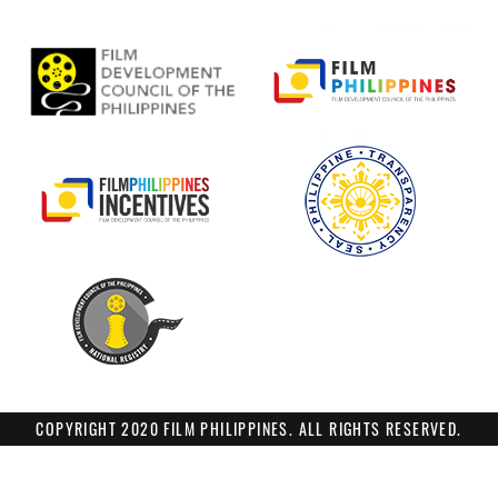
COPYRIGHT 2020 FILM PHILIPPINES. ALL RIGHTS RESERVED.