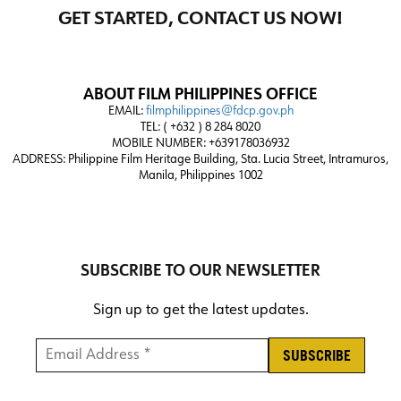
GET STARTED, CONTACT US NOW!
ABOUT FILM PHILIPPINES OFFICE
EMAIL:
filmphilippines@fdcp.gov.ph
TEL: ( +632 ) 8 284 8020
MOBILE NUMBER: +639178036932
ADDRESS:
Philippine Film Heritage Building, Sta. Lucia Street, Intramuros,
Manila, Philippines 1002
SUBSCRIBE TO OUR NEWSLETTER
Sign up to get the latest updates.
Email Address *
*