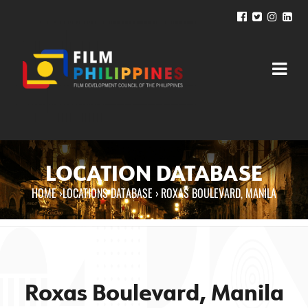
LOCATION DATABASE
HOME
›
LOCATIONS DATABASE ›
ROXAS BOULEVARD, MANILA
You are here
Roxas Boulevard, Manila