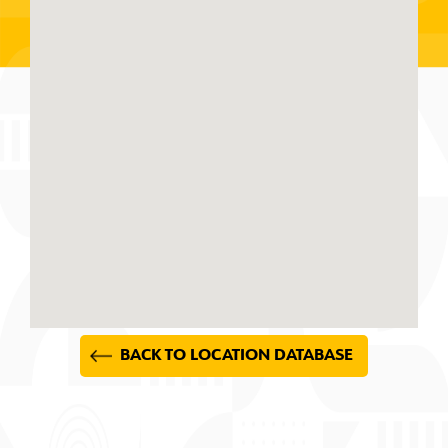
BACK TO LOCATION DATABASE