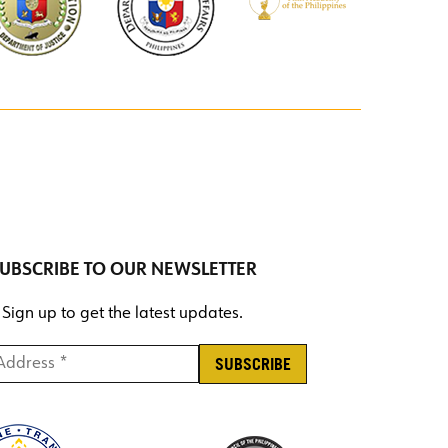
UBSCRIBE TO OUR NEWSLETTER
Sign up to get the latest updates.
ddress *
*