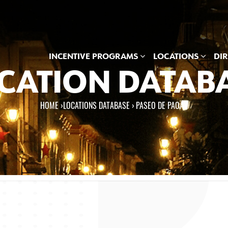
INCENTIVE PROGRAMS
LOCATIONS
DI
CATION DATAB
HOME
›
LOCATIONS DATABASE ›
PASEO DE PAOAY
e here