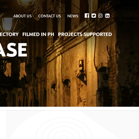
ABOUT US
CONTACT US
NEWS
RECTORY
FILMED IN PH
PROJECTS SUPPORTED
ASE