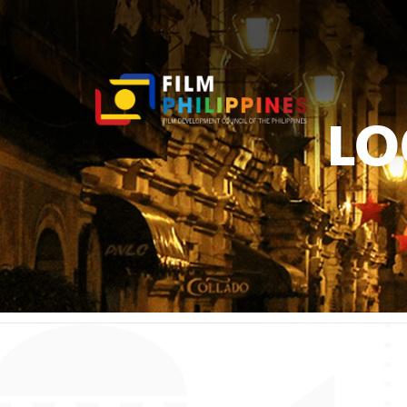
LO
You ar