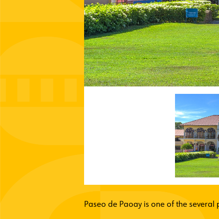
Paseo de Paoay is one of the several p