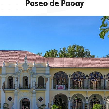
Paseo de Paoay