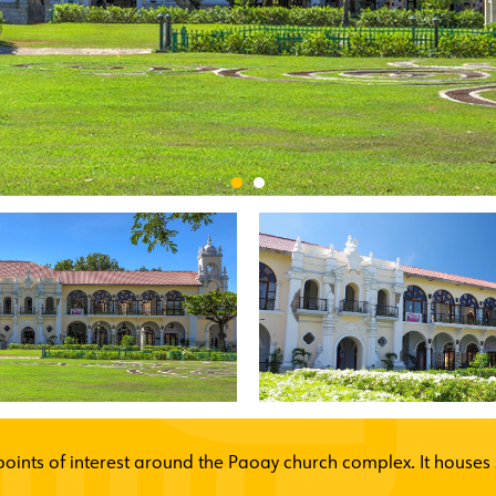
oints of interest around the Paoay church complex. It houses s