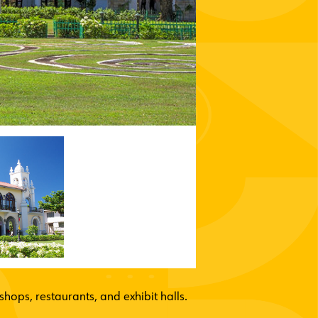
hops, restaurants, and exhibit halls.