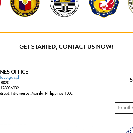
GET STARTED, CONTACT US NOW!
INES OFFICE
@fdcp.gov.ph
S
4 8020
178036932
 Street, Intramuros, Manila, Philippines 1002
Email A