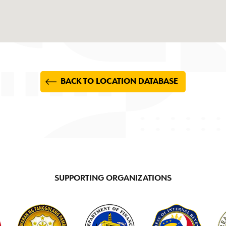
BACK TO LOCATION DATABASE
SUPPORTING ORGANIZATIONS