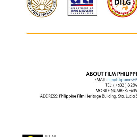
ABOUT FILM PHILIPP
EMAIL:
filmphilippines
TEL: ( +632 ) 8 28
MOBILE NUMBER: +639
ADDRESS:
Philippine Film Heritage Building, Sta. Lucia