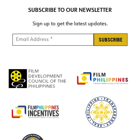
SUBSCRIBE TO OUR NEWSLETTER
Sign up to get the latest updates.
Email Address *
*