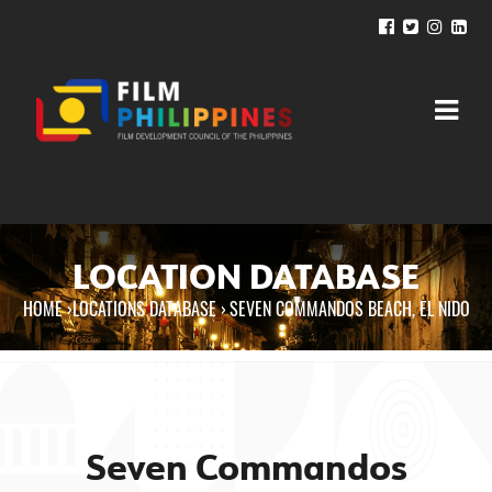
LOCATION DATABASE
HOME
›
LOCATIONS DATABASE ›
SEVEN COMMANDOS BEACH, EL NIDO
You are here
Seven Commandos