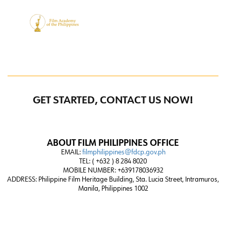
GET STARTED, CONTACT US NOW!
ABOUT FILM PHILIPPINES OFFICE
EMAIL:
filmphilippines@fdcp.gov.ph
TEL: ( +632 ) 8 284 8020
MOBILE NUMBER: +639178036932
ADDRESS:
Philippine Film Heritage Building, Sta. Lucia Street, Intramuros,
Manila, Philippines 1002