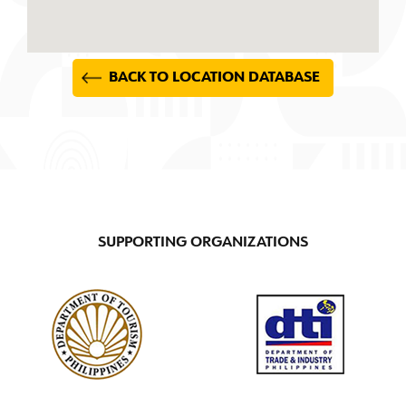
BACK TO LOCATION DATABASE
SUPPORTING ORGANIZATIONS