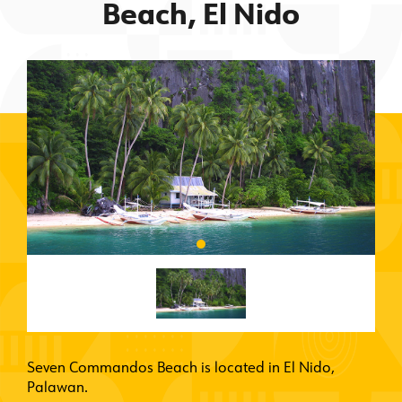
Beach, El Nido
Seven Commandos Beach is located in El Nido,
Palawan.