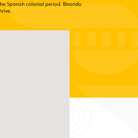
the Spanish colonial period. Binondo
hrive.