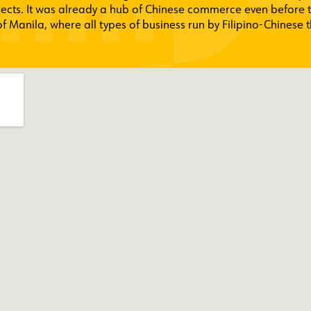
jects. It was already a hub of Chinese commerce even before 
 Manila, where all types of business run by Filipino-Chinese t