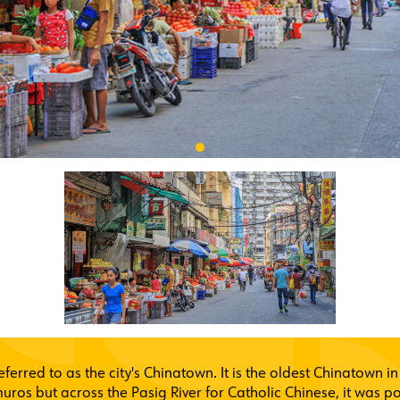
referred to as the city's Chinatown. It is the oldest Chinatown i
ros but across the Pasig River for Catholic Chinese, it was po