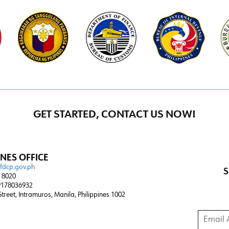
GET STARTED, CONTACT US NOW!
INES OFFICE
@fdcp.gov.ph
S
4 8020
178036932
 Street, Intramuros, Manila, Philippines 1002
Email A