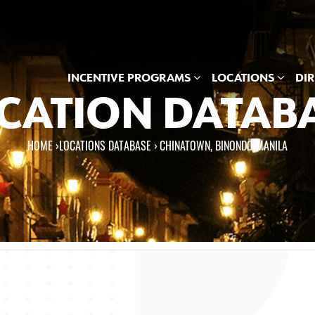
INCENTIVE PROGRAMS
LOCATIONS
DI
CATION DATAB
HOME
›
LOCATIONS DATABASE ›
CHINATOWN, BINONDO MANILA
e here