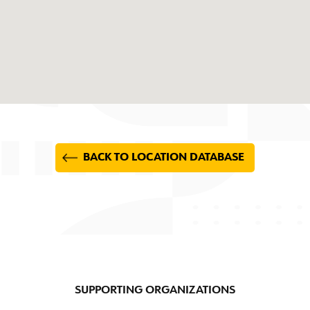
BACK TO LOCATION DATABASE
SUPPORTING ORGANIZATIONS