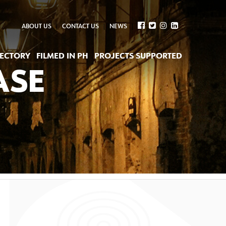
ABOUT US
CONTACT US
NEWS
RECTORY
FILMED IN PH
PROJECTS SUPPORTED
ASE