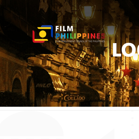
LO
You ar