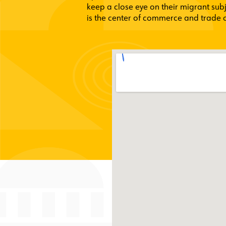
keep a close eye on their migrant sub
is the center of commerce and trade of