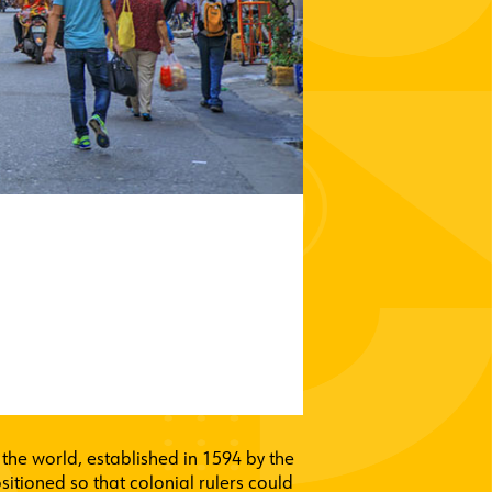
n the world, established in 1594 by the
sitioned so that colonial rulers could