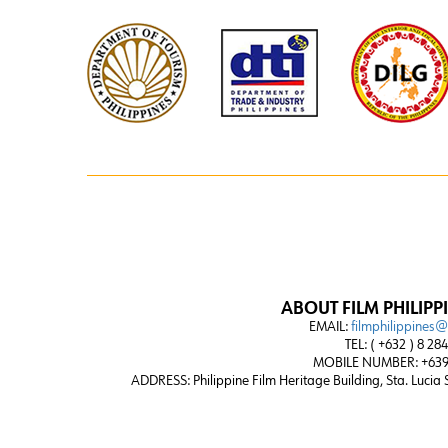
ABOUT FILM PHILIPP
EMAIL:
filmphilippines
TEL: ( +632 ) 8 28
MOBILE NUMBER: +639
ADDRESS:
Philippine Film Heritage Building, Sta. Lucia