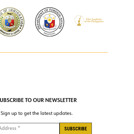
UBSCRIBE TO OUR NEWSLETTER
Sign up to get the latest updates.
ddress *
*