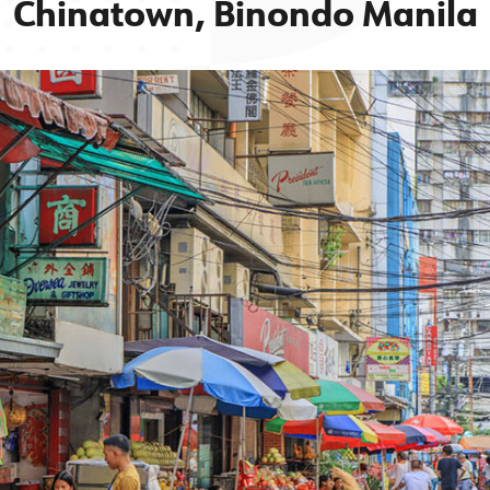
Chinatown, Binondo Manila