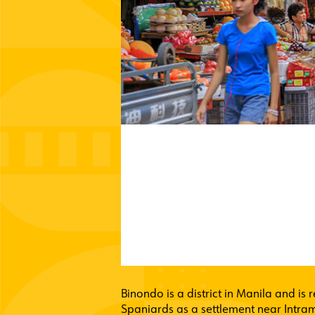
Binondo is a district in Manila and is 
Spaniards as a settlement near Intramu