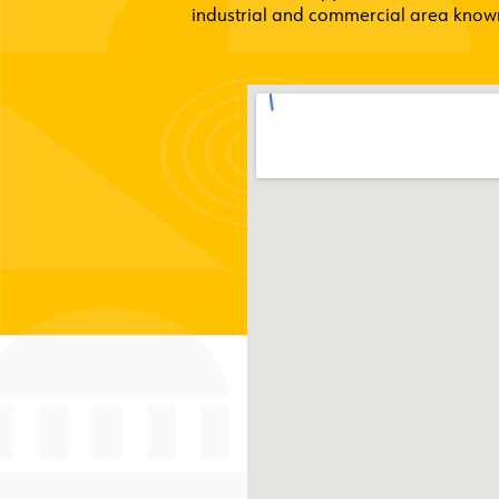
industrial and commercial area known