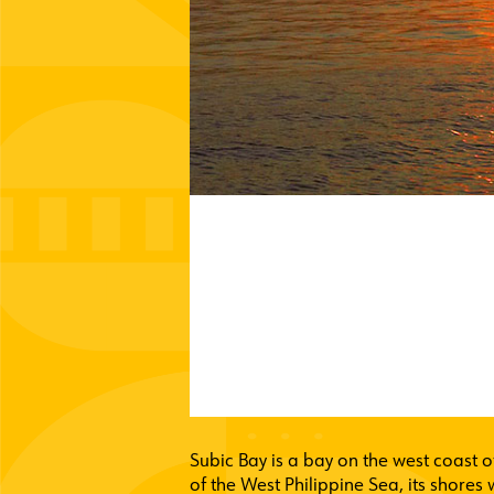
Subic Bay is a bay on the west coast o
of the West Philippine Sea, its shores