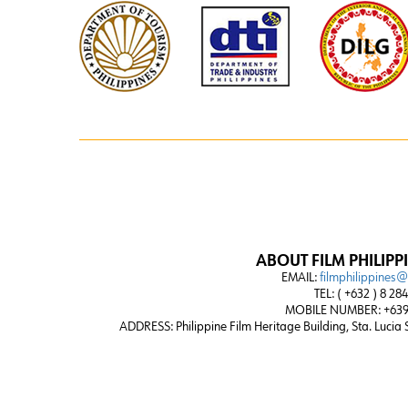
ABOUT FILM PHILIPP
EMAIL:
filmphilippines
TEL: ( +632 ) 8 28
MOBILE NUMBER: +639
ADDRESS:
Philippine Film Heritage Building, Sta. Lucia