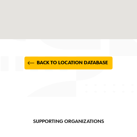
BACK TO LOCATION DATABASE
SUPPORTING ORGANIZATIONS