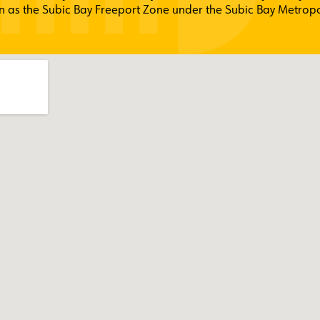
 as the Subic Bay Freeport Zone under the Subic Bay Metropol