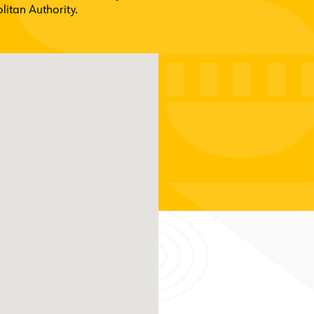
itan Authority.