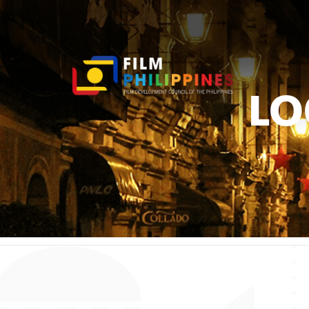
LO
You ar