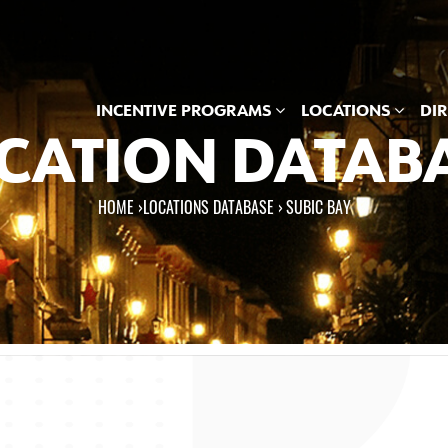
INCENTIVE PROGRAMS
LOCATIONS
DI
CATION DATAB
HOME
›
LOCATIONS DATABASE ›
SUBIC BAY
e here