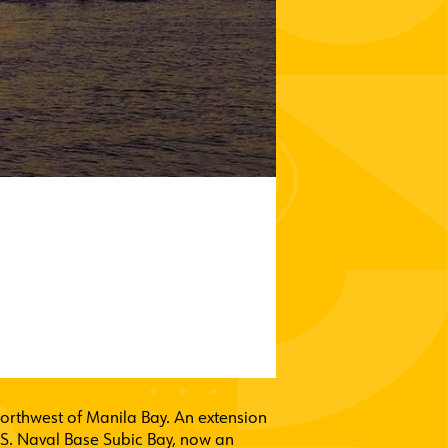
 northwest of Manila Bay. An extension
U.S. Naval Base Subic Bay, now an