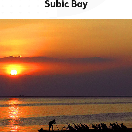
Subic Bay