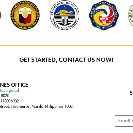
GET STARTED, CONTACT US NOW!
INES OFFICE
@fdcp.gov.ph
S
4 8020
178036932
 Street, Intramuros, Manila, Philippines 1002
Email A