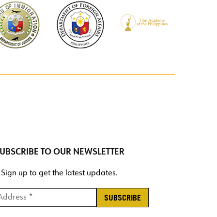
UBSCRIBE TO OUR NEWSLETTER
Sign up to get the latest updates.
ddress *
*