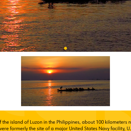
f the island of Luzon in the Philippines, about 100 kilometers
 were formerly the site of a major United States Navy facility, 