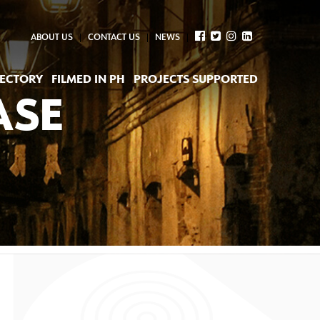
ABOUT US
CONTACT US
NEWS
RECTORY
FILMED IN PH
PROJECTS SUPPORTED
ASE