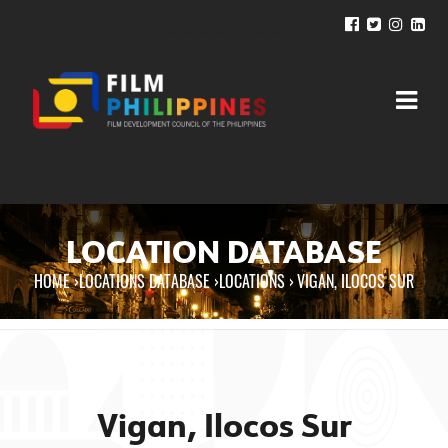
LOCATION DATABASE
HOME
›
LOCATIONS DATABASE ›
LOCATIONS
›
VIGAN, ILOCOS SUR
You are here
Vigan, Ilocos Sur