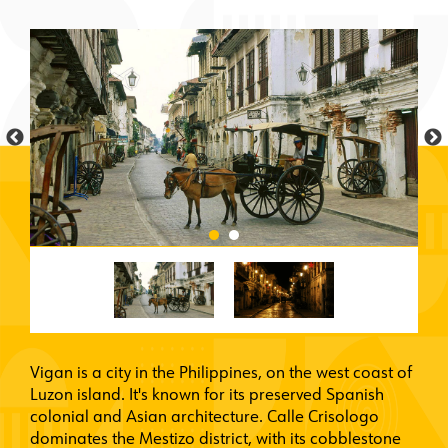
Vigan is a city in the Philippines, on the west coast of
Luzon island. It's known for its preserved Spanish
colonial and Asian architecture. Calle Crisologo
dominates the Mestizo district, with its cobblestone