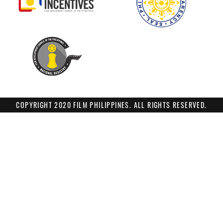
COPYRIGHT 2020 FILM PHILIPPINES. ALL RIGHTS RESERVED.