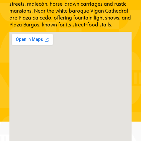
streets, malecón, horse-drawn carriages and rustic
mansions. Near the white baroque Vigan Cathedral
are Plaza Salcedo, offering fountain light shows, and
Plaza Burgos, known for its street-food stalls.