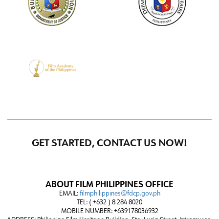
GET STARTED, CONTACT US NOW!
ABOUT FILM PHILIPPINES OFFICE
EMAIL:
filmphilippines@fdcp.gov.ph
TEL: ( +632 ) 8 284 8020
MOBILE NUMBER: +639178036932