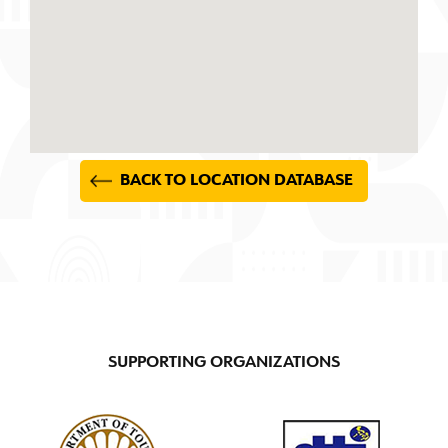
BACK TO LOCATION DATABASE
SUPPORTING ORGANIZATIONS