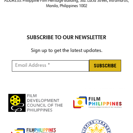
ADDRESS:
Philippine Film Heritage Building, Sta. Lucia Street, Intramuros,
Manila, Philippines 1002
SUBSCRIBE TO OUR NEWSLETTER
Sign up to get the latest updates.
Email Address *
*